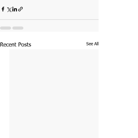
See All
Recent Posts