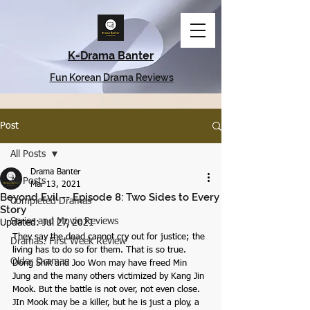
K-Drama Banter
Fun Korean Drama Reviews
Post
All Posts
Drama Banter
All Posts
Mar 13, 2021
Beyond Evil -- Episode 8: Two Sides to Every
Completed Dramas
Story
Series and Movie Reviews
Updated:
Jul 27, 2021
They say the dead cannot cry out for justice; the 
Dramas: First Week Review
living has to do so for them. That is so true. 
Older Dramas
Dong Shik and Joo Won may have freed Min 
Jung and the many others victimized by Kang Jin 
Mook. But the battle is not over, not even close. 
JIn Mook may be a killer, but he is just a ploy, a 