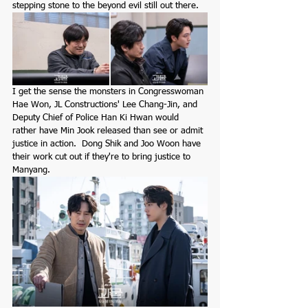
stepping stone to the beyond evil still out there.  
I get the sense the monsters in Congresswoman 
Hae Won, JL Constructions' Lee Chang-Jin, and 
Deputy Chief of Police Han Ki Hwan would 
rather have Min Jook released than see or admit 
justice in action.  Dong Shik and Joo Woon have 
their work cut out if they're to bring justice to 
Manyang. 