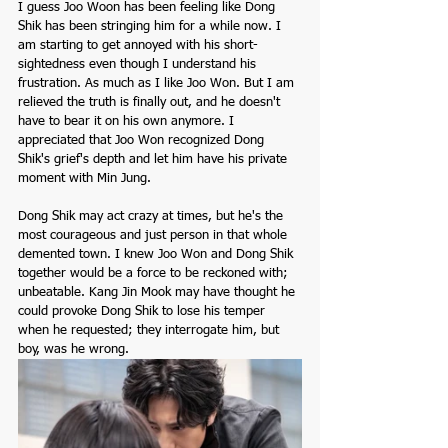
I guess Joo Woon has been feeling like Dong 
Shik has been stringing him for a while now. I 
am starting to get annoyed with his short-
sightedness even though I understand his 
frustration. As much as I like Joo Won. But I am 
relieved the truth is finally out, and he doesn't 
have to bear it on his own anymore. I 
appreciated that Joo Won recognized Dong 
Shik's grief's depth and let him have his private 
moment with Min Jung. 
Dong Shik may act crazy at times, but he's the 
most courageous and just person in that whole 
demented town. I knew Joo Won and Dong Shik 
together would be a force to be reckoned with; 
unbeatable. Kang Jin Mook may have thought he 
could provoke Dong Shik to lose his temper 
when he requested; they interrogate him, but 
boy, was he wrong. 