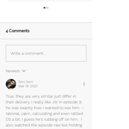
4 Comments
Island - Episodes 3 & 4:
Island – Episode
Write a comment...
The Priest, the Savior
Lustful Demon
and the Anti-Hero
Newest
Seni Seni
Mar 19, 2021
True, they are very similar just differ in 
their delivery. I really like JW in episode 9; 
he was exactly how I wanted to see him -- 
rational, calm, calculating and even rattled 
DS a bit; I guess he's rubbing off on him.  I 
also watched the episode raw but holding 