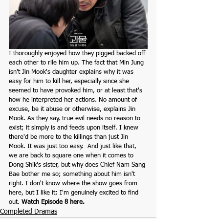
I thoroughly enjoyed how they pigged backed off 
each other to rile him up. The fact that Min Jung 
isn't Jin Mook's daughter explains why it was 
easy for him to kill her, especially since she 
seemed to have provoked him, or at least that's 
how he interpreted her actions. No amount of 
excuse, be it abuse or otherwise, explains Jin 
Mook. As they say, true evil needs no reason to 
exist; it simply is and feeds upon itself. I knew 
there'd be more to the killings than just Jin 
Mook. It was just too easy.  And just like that, 
we are back to square one when it comes to 
Dong Shik's sister, but why does Chief Nam Sang 
Bae bother me so; something about him isn't 
right. I don't know where the show goes from 
here, but I like it; I'm genuinely excited to find 
out. 
Watch Episode 8 here.
Completed Dramas