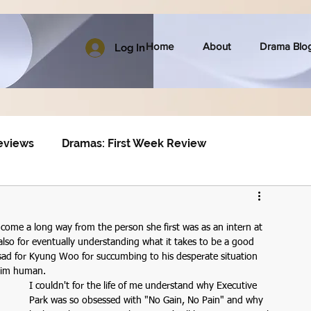
Home
About
Drama Blo
Log In
eviews
Dramas: First Week Review
 come a long way from the person she first was as an intern at 
lso for eventually understanding what it takes to be a good 
 sad for Kyung Woo for succumbing to his desperate situation 
 him human.
I couldn't for the life of me understand why Executive 
Park was so obsessed with "No Gain, No Pain" and why 