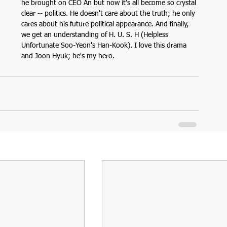
he brought on CEO An but now it's all become so crystal 
clear -- politics. He doesn't care about the truth; he only 
cares about his future political appearance. And finally, 
we get an understanding of H. U. S. H (Helpless 
Unfortunate Soo-Yeon's Han-Kook). I love this drama 
and Joon Hyuk; he's my hero.