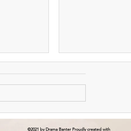
isodes 3 & 4: The
Island – Episodes 1 & 2:
Savior and the
Lustful Demons
©2021 by Drama Banter Proudly created with