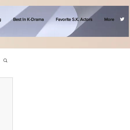
g
Best In K-Drama
Favorite S.K. Actors
More