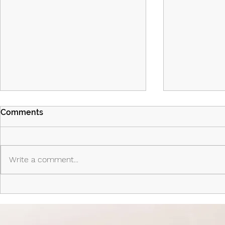
Comments
Write a comment...
Island Part 2: Episodes 7 & 8:
Island - Ep
The Past Shapes the Future
Priest, the 
Anti-Hero