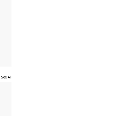
See All