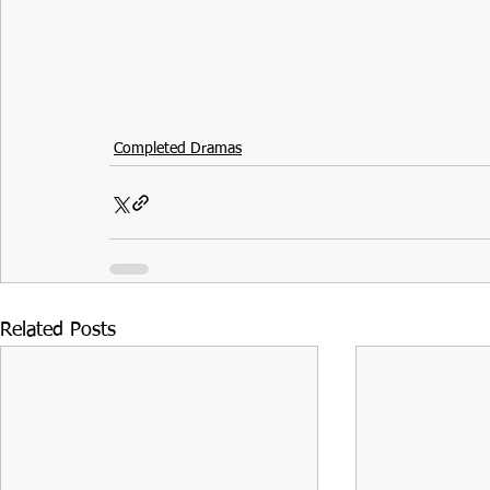
Completed Dramas
Related Posts