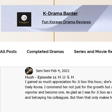
K-Drama Banter
Fun Korean Drama Reviews
All Posts
Completed Dramas
Series and Movie R
Seni Seni
Feb 4, 2021
Older Dramas
Hush - Episode 11: H. U. S. H
I gained so much appreciation for Ji Soo this hour; she's
Daily Korea. I commend her not just for the growth but a
reporter and become one. As glad as I was for Ji Soo as
and betraying his colleagues. But then that only makes