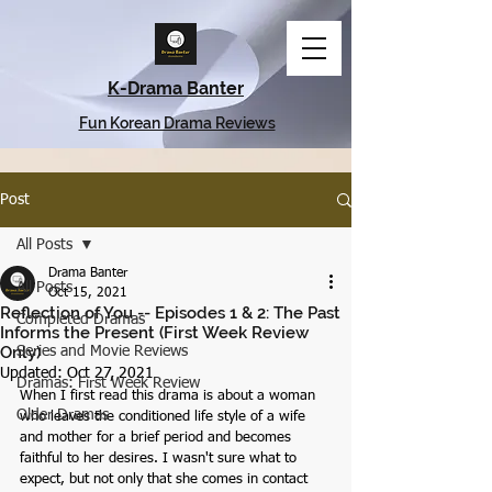
K-Drama Banter
Fun Korean Drama Reviews
Post
All Posts
Drama Banter
All Posts
Oct 15, 2021
Reflection of You -- Episodes 1 & 2: The Past
Completed Dramas
Informs the Present (First Week Review
Only)
Series and Movie Reviews
Updated:
Oct 27, 2021
Dramas: First Week Review
When I first read this drama is about a woman 
Older Dramas
who leaves the conditioned life style of a wife 
and mother for a brief period and becomes 
faithful to her desires. I wasn't sure what to 
expect, but not only that she comes in contact 