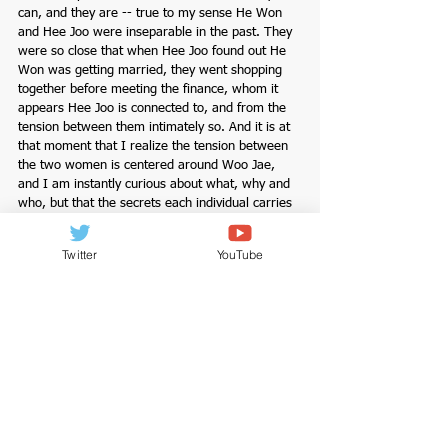
can, and they are -- true to my sense He Won 
and Hee Joo were inseparable in the past. They 
were so close that when Hee Joo found out He 
Won was getting married, they went shopping 
together before meeting the finance, whom it 
appears Hee Joo is connected to, and from the 
tension between them intimately so. And it is at 
that moment that I realize the tension between 
the two women is centered around Woo Jae, 
and I am instantly curious about what, why and 
who, but that the secrets each individual carries 
are deeply rooted in their entangled past is 
evidently clear. As they say, the past informs the 
Twitter
YouTube
present. Memories make the map we carry, no 
matter how hard we try to erase it.
Let me just say, 
Reflection of You
 is a stunningly 
directed, aesthetically shot drama with beautiful 
colors and scenery. And as breathtakingly as it 
was presented, as raw as unexpectedly raw as 
the events unfold. On the onset of the drama, 
Go Hyun Jung (I loved her in 
Dear My Friends
, a 
drama worthy of the watch) seemed intense, but 