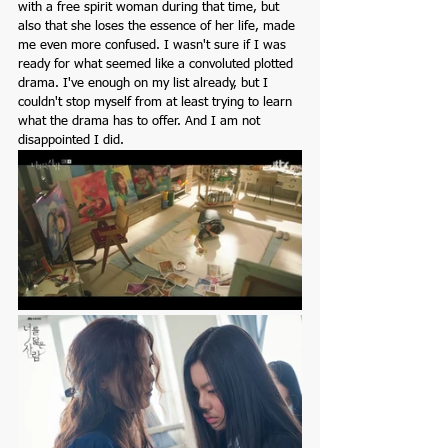
with a free spirit woman during that time, but 
also that she loses the essence of her life, made 
me even more confused. I wasn't sure if I was 
ready for what seemed like a convoluted plotted 
drama. I've enough on my list already, but I 
couldn't stop myself from at least trying to learn 
what the drama has to offer. And I am not 
disappointed I did.