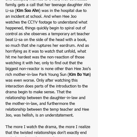
family,
gets a call that her teenage daughter Ahn 
Li-sa (
Kim Soo Ahn
) was in the hospital due to 
an incident at school. And when Hee Joo 
watches the CCTV footage to understand what 
happened, things quickly begin to spiral out of 
control as she observes a temporary art teacher 
beat Li-sa on the side of the head with a book, 
so much that she ruptures her eardrum. And as 
horrifying as it was to watch that unfold, what 
hit me hardest was the non-reaction of those 
watching it with her, only to find out that the 
biggest non-reactor is none other than Hee Joo's 
rich mother-in-law Park Young Sun (
Kim Bo Yun
) 
was even worse. Only after watching this 
interaction does parts of the introduction to the 
drama begin to make sense. That the 
relationship between the daughter-in-law and 
the mother-in-law, and furthermore the 
relationship between the temp teacher and Hee 
Joo, was hellish, is an understatement. 
The more I watch the drama, the more I realize 
that the twisted relationships don't exactly end 