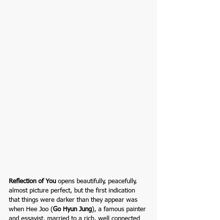
Reflection of You
opens beautifully, peacefully, 
almost picture perfect, but the first indication 
that things were darker than they appear was 
when Hee Joo (
Go Hyun Jung
), a famous painter 
and
essayist,
married to a rich, well connected 