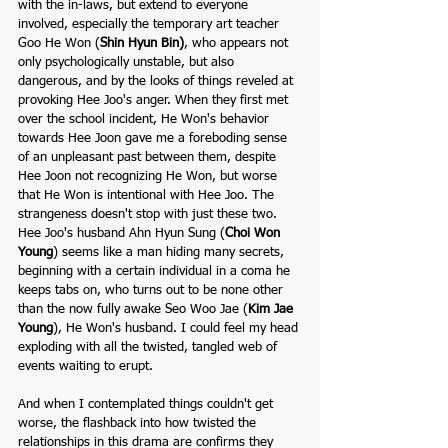
with the in-laws, but extend to everyone 
involved, especially the temporary art teacher 
Goo He Won (
Shin Hyun Bin
)
, who appears not 
only psychologically unstable, but also 
dangerous, and by the looks of things reveled at 
provoking Hee Joo's anger. When they first met 
over the school incident, He Won's behavior 
towards Hee Joon gave me a foreboding sense 
of an unpleasant past between them, despite 
Hee Joon not recognizing He Won, but worse 
that He Won is intentional with Hee Joo. The 
strangeness doesn't stop with just these two. 
Hee Joo's husband Ahn Hyun Sung (
Choi Won 
Young
) seems like a man hiding many secrets, 
beginning with a certain individual in a coma he 
keeps tabs on, who turns out to be none other 
than the now fully awake Seo Woo Jae (
Kim Jae 
Young
), He Won's husband. I could feel my head 
exploding with all the twisted, tangled web of 
events waiting to erupt. 
And when I contemplated things couldn't get 
worse, the flashback into how twisted the 
relationships in this drama are confirms they 