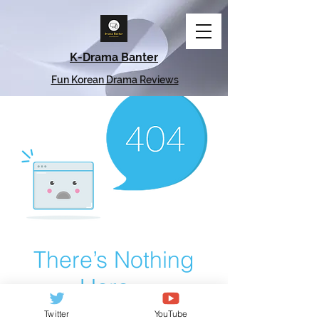
K-Drama Banter
Fun Korean Drama Reviews
There’s Nothing
Here...
Twitter
YouTube