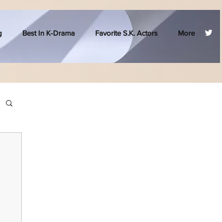
g
Best In K-Drama
Favorite S.K. Actors
More