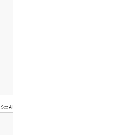
See All