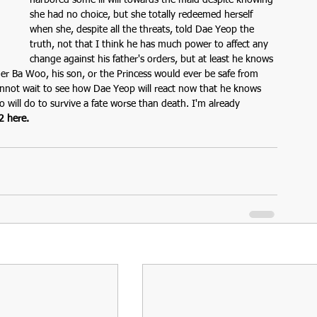
harbored some ill will towards the maid despite knowing 
she had no choice, but she totally redeemed herself 
when she, despite all the threats, told Dae Yeop the 
truth, not that I think he has much power to affect any 
change against his father's orders, but at least he knows 
her Ba Woo, his son, or the Princess would ever be safe from 
cannot wait to see how Dae Yeop will react now that he knows 
 will do to survive a fate worse than death. I'm already 
2 here.