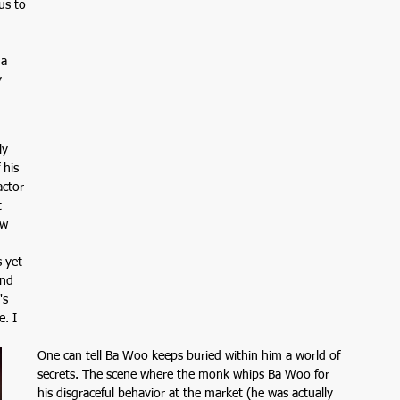
us to 
 
a 
 
ly 
 his 
actor 
 
ew 
 yet 
and 
's 
. I 
One can tell Ba Woo keeps buried within him a world of 
secrets. The scene where the monk whips Ba Woo for 
his disgraceful behavior at the market (he was actually 