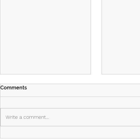
Comments
Write a comment...
Island Part 2: Episodes 7 & 8:
Island - Ep