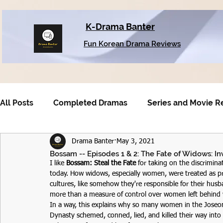
K-Drama Banter
Fun Korean Drama Reviews
All Posts
Completed Dramas
Series and Movie R
Drama Banter
May 3, 2021
Older Dramas
Bossam -- Episodes 1 & 2: The Fate of Widows: In
I like 
Bossam: Steal the Fate
 for taking on the discrimin
today. How widows, especially women, were treated as prac
cultures, like somehow they're responsible for their husba
more than a measure of control over women left behind 
In a way, this explains why so many women in the Joseo
Dynasty schemed, conned, lied, and killed their way into 