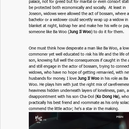
palace, not for greed but for marital or even consort stat
be protected both economically and socially.  At least in 
Joseon, widows were allowed the act of bossam, where a
bachelor or a widower could secretly wrap up a widow in 
blanket at night, kidnap her and make her his wife or pay
someone like Ba Woo (
Jung Il Woo
) to do it for them.
One must think how desperate a man like Ba Woo, a low
commoner yet well educated to risk his life and the life of
son, knowing full well the consequences if caught in the 
and still engage in the actor of bossam, trying to connect
widows, who have no hope of getting remarried, with n
husbands for money. I love 
Jung Il Woo
in his role as Ba 
Woo. He plays him with just the right mix of carefreeness
heaviness hidden underneath layers of loneliness, pain, 
disappointment with his son Cha-Dol (
Ko Dong Ha
), who
practically his best friend and roommate as his only solace
commend the little actor; he's a star in the making.