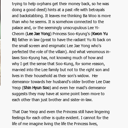
trying to help orphans get their money back, so he was 
doing a good deed) hints at a past rife with betrayals 
and backstabbing. It leaves me thinking Ba Woo is more 
than who he seems. It is somehow connected to the 
palace and, or the seemingly unscrupulous Lee Yi-
Cheom (
Lee Jae Yong
) Princess Soo-Kyung's (
Kwon Yu 
Ri
) father in law (great to have the radiant Yu Ri back on 
the small screen and enigmatic Lee Jae Yong who's 
perfected the role of the villain). And what venomous in-
laws Soo-Kyung has, not knowing much of how and 
why I get the sense that Soo-Kung, for some reason, 
married into the Lee family but not to the right son and 
lives in their household as their son's widow.  Her 
demeanor towards her husband's older brother Lee Dae 
Yeop (
Shin Hyun Soo
) and even her maid's demeanor 
suggests they may have at some point been more to 
each other than just brother and sister-in-law. 
That Dae Yeop and even the Princess still have lingering 
feelings for each other is quite evident. I cannot for the 
life of me imagine living the life the Princess lives, 