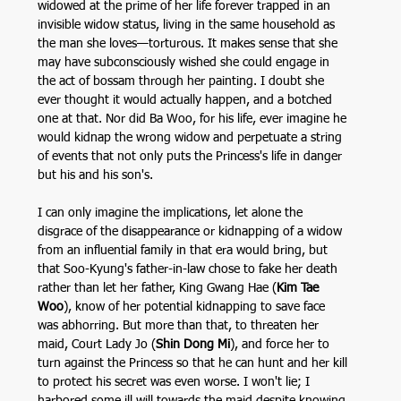
widowed at the prime of her life forever trapped in an 
invisible widow status, living in the same household as 
the man she loves—torturous. It makes sense that she 
may have subconsciously wished she could engage in 
the act of bossam through her painting. I doubt she 
ever thought it would actually happen, and a botched 
one at that. Nor did Ba Woo, for his life, ever imagine he 
would kidnap the wrong widow and perpetuate a string 
of events that not only puts the Princess's life in danger 
but his and his son's. 
I can only imagine the implications, let alone the 
disgrace of the disappearance or kidnapping of a widow 
from an influential family in that era would bring, but 
that Soo-Kyung's father-in-law chose to fake her death 
rather than let her father, King Gwang Hae (
Kim Tae 
Woo
), know of her potential kidnapping to save face 
was abhorring. But more than that, to threaten her 
maid, Court Lady Jo (
Shin Dong Mi
), and force her to 
turn against the Princess so that he can hunt and her kill 
to protect his secret was even worse. I won't lie; I 