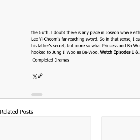
the truth. I doubt there is any place in Joseon where eit
Lee Yi-Cheom's far-reaching sword. So in that sense, I 
his father's secret, but more so what Princess and Ba Woo
hooked to 
Jung Il Woo
 as Ba-Woo.
Watch Episodes 1 & 
Completed Dramas
Related Posts