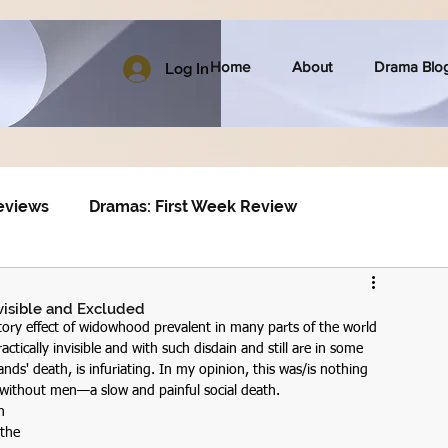
Home
About
Drama Blo
Log In
eviews
Dramas: First Week Review
visible and Excluded
atory effect of widowhood prevalent in many parts of the world 
tically invisible and with such disdain and still are in some 
nds' death, is infuriating. In my opinion, this was/is nothing 
without men—a slow and painful social death.
n 
the 