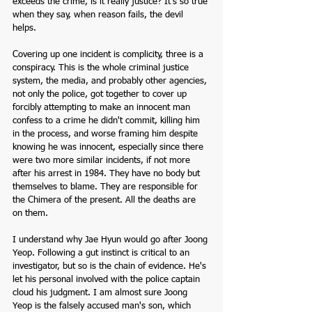
exceeds the crime, is it really justice? It's so true 
when they say, when reason fails, the devil 
helps. 
Covering up one incident is complicity, three is a 
conspiracy. This is the whole criminal justice 
system, the media, and probably other agencies, 
not only the police, got together to cover up 
forcibly attempting to make an innocent man 
confess to a crime he didn't commit, killing him 
in the process, and worse framing him despite 
knowing he was innocent, especially since there 
were two more similar incidents, if not more 
after his arrest in 1984. They have no body but 
themselves to blame. They are responsible for 
the Chimera of the present. All the deaths are 
on them.
I understand why Jae Hyun would go after Joong 
Yeop. Following a gut instinct is critical to an 
investigator, but so is the chain of evidence. He's 
let his personal involved with the police captain 
cloud his judgment. I am almost sure Joong 
Yeop is the falsely accused man's son, which 