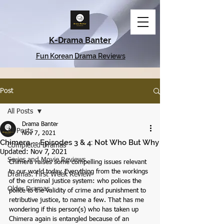
K-Drama Banter
Fun Korean Drama Reviews
Post
All Posts
Drama Banter
All Posts
Nov 7, 2021
Chimera -- Episodes 3 & 4: Not Who But Why
Completed Dramas
Updated:
Nov 7, 2021
Series and Movie Reviews
Chimera raises some compelling issues relevant 
to our world today. Everything from the workings 
Dramas: First Week Review
of the criminal justice system: who polices the 
Older Dramas
police to the validity of crime and punishment to 
retributive justice, to name a few. That has me 
wondering if this person(s) who has taken up 
Chimera again is entangled because of an 