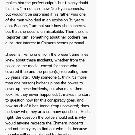
makes him the perfect culprit, but I highly doubt 
it's him. I'm not sure how Jae Hyun connects, 
but wouldn't be surprised if his father was one 
of the men who died in an explosion 35 years 
ago. Eugene, I am not sure how she connects, 
but that she does is unmistakable. Then there is 
Reporter Kim, something about her bothers me 
a lot. Her interest in Chimera seems personal. 
It seems like no one from the present time lines 
knew about these incidents, whether from the 
police or the media, except for those who 
covered it up and the person(s) recreating them 
35 years later.  Only someone (I think it's more 
than one person) higher up has the power to 
cover up these incidents, but also make them 
look like they never happened. It makes me start 
to question how far this conspiracy goes, and 
how much of it has Joong Yeop uncovered; does 
he know who they are; so many questions. He is 
right, the question the police should ask is why 
would anyone recreate the Chimera incidents, 
and not simply try to find out who it is, because 
the why will definitely lead to the who. 