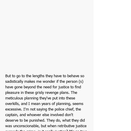
But to go to the lengths they have to behave so 
sadistically makes me wonder if the person (s) 
have gone beyond the need for justice to find 
pleasure in these grisly revenge plans. The 
meticulous planning they've put into these 
overkills, and I mean years of planning, seems 
excessive. I'm not saying the police chief, the 
captain, and whoever else involved don't 
deserve to be punished. They do, what they did 
was unconscionable, but when retributive justice 