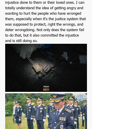
injustice done to them or their loved ones. I can 
totally understand the idea of getting angry and 
wanting to hurt the people who have wronged 
them, especially when it's the justice system that 
was supposed to protect, right the wrongs, and 
deter wrongdoing. Not only does the system fail 
to do that, but it also committed the injustice 
and is still doing so. 