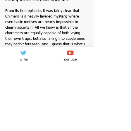
From its first episode, it was fairly clear that 
Chimera is a heavily layered mystery, where 
even basic motives are nearly impossible to 
clearly ascertain. All we know is that all the 
characters are equally capable of both laying 
their own traps, but also falling into subtle ones 
they hadn't foreseen. And I guess that is what I 
like about this drama. It's fast paced, but not 
hurried, and what's even more intriguing is that 
Twitter
YouTube
the story is shaping up to be a battle of the 
minds between Jae Hyun, Eugene, and Joong 
Yeoop. Lee Hee Joon is a pleasure to watch as 
Joong Yeoop. He is a breathtaking actor. I am so 
glad he is in this drama and in the role he is in, 
he is indeed magnetic. And so is Park Hee Soo. 
Watch episodes 3 & 4 here.
Completed Dramas