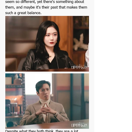
seem so different, yet there's something about 
them, and maybe it's their past that makes them 
such a great balance.
Despite what they both think, they are a lot 