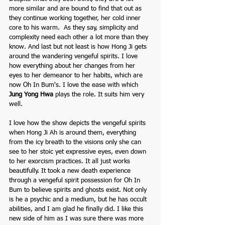
more similar and are bound to find that out as 
they continue working together, her cold inner 
core to his warm.  As they say, simplicity and 
complexity need each other a lot more than they 
know. And last but not least is how Hong Ji gets 
around the wandering vengeful spirits. I love 
how everything about her changes from her 
eyes to her demeanor to her habits, which are 
now Oh In Bum's. I love the ease with which 
Jung Yong Hwa
plays the role. It suits him very 
well.
I love how the show depicts the vengeful spirits 
when Hong Ji Ah is around them, everything 
from the icy breath to the visions only she can 
see to her stoic yet expressive eyes, even down 
to her exorcism practices. It all just works 
beautifully. It took a new death experience 
through a vengeful spirit possession for Oh In 
Bum to believe spirits and ghosts exist. Not only 
is he a psychic and a medium, but he has occult 
abilities, and I am glad he finally did. I like this 
new side of him as I was sure there was more 