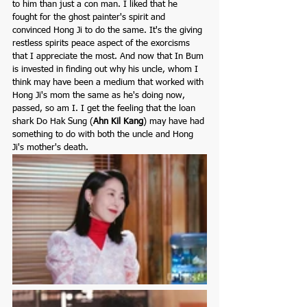
to him than just a con man. I liked that he 
fought for the ghost painter's spirit and 
convinced Hong Ji to do the same. It's the giving 
restless spirits peace aspect of the exorcisms 
that I appreciate the most. And now that In Bum 
is invested in finding out why his uncle, whom I 
think may have been a medium that worked with 
Hong Ji's mom the same as he's doing now, 
passed, so am I. I get the feeling that the loan 
shark Do Hak Sung (
Ahn Kil Kang
)
may have had 
something to do with both the uncle and Hong 
Ji's mother's death.