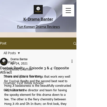
K-Drama Banter
Fun Korean Drama Reviews
Post
All Posts
Drama Banter
All Posts
Apr 24, 2021
Daebak Realty -- Episode 3 & 4: Opposite
Completed Dramas
Attract
Series and Movie Reviews
There are quite a few things that work very well 
for 
Daebak
 Realty and the second best next to 
Dramas: First Week Review
Hong Ji badassness is the beautifully constructed 
Older Dramas
set, kudos to the director and team for having 
the spooky element for this drama down to a 
tee. The other is the fiery chemistry between 
Hong Ji Ah and Oh In Bum; on first look, they 