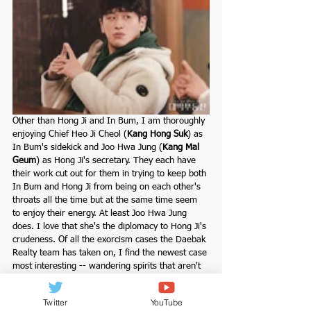
Other than Hong Ji and In Bum, I am thoroughly 
enjoying Chief Heo Ji Cheol (
Kang Hong Suk
) as 
In Bum's sidekick and
Joo Hwa Jung (
Kang Mal 
Geum
) as Hong Ji's secretary. They each have 
their work cut out for them in trying to keep both 
In Bum and Hong Ji from being on each other's 
throats all the time but at the same time seem 
to enjoy their energy. At least Joo Hwa Jung 
does. I love that she's the diplomacy to Hong Ji's 
crudeness. Of all the exorcism cases the Daebak 
Realty team has taken on, I find the newest case 
most interesting -- wandering spirits that aren't 
even aware they're no longer a part of the living 
world, now that's totally intriguing. And what's 
Twitter
YouTube
even more intriguing is that In Bum's uncle is 