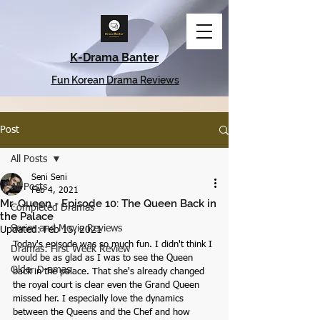
K-Drama Banter
Fun Korean Drama Reviews
Post
All Posts
Seni Seni
All Posts
Feb 4, 2021
Mr. Queen - Episode 10: The Queen Back in
Completed Dramas
the Palace
Series and Movie Reviews
Updated:
Feb 15, 2021
Today's episode was so much fun. I didn't think I 
Dramas: First Week Review
would be as glad as I was to see the Queen 
Older Dramas
back in the palace. That she's already changed 
the royal court is clear even the Grand Queen 
missed her. I especially love the dynamics 
between the Queens and the Chef and how 