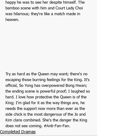
happy he was to see her despite himself. The 
bamboo scene with him and Court Lady Choi 
was hilarious; they're like a match made in 
heaven.
Try as hard as the Queen may want; there's no 
escaping those burning feelings for the King. It's 
official, So Yong has overpowered Bong Hwan; 
the ending scene is powerful proof; I laughed so 
hard. I love how protective the Queen is of the 
King; I'm glad for it as the way things are, he 
needs the support now more than ever as the 
side chick is the most dangerous of the Jo and 
Kim clans combined. She's the danger the King 
does not see coming. 
#Anti
-Fan-Fan.
Completed Dramas