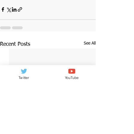
See All
Recent Posts
Twitter
YouTube