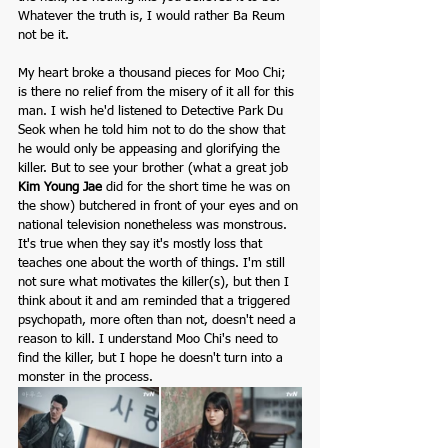
Whatever the truth is, I would rather Ba Reum 
not be it.
My heart broke a thousand pieces for Moo Chi; 
is there no relief from the misery of it all for this 
man. I wish he'd listened to Detective Park Du 
Seok when he told him not to do the show that 
he would only be appeasing and glorifying the 
killer. But to see your brother (what a great job 
Kim Young Jae
 did for the short time he was on 
the show) butchered in front of your eyes and on 
national television nonetheless was monstrous. 
It's true when they say it's mostly loss that 
teaches one about the worth of things. I'm still 
not sure what motivates the killer(s), but then I 
think about it and am reminded that a triggered 
psychopath, more often than not, doesn't need a 
reason to kill. I understand Moo Chi's need to 
find the killer, but I hope he doesn't turn into a 
monster in the process.  