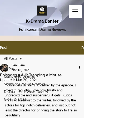
K-Drama Banter
Fun Korean Drama Reviews
Post
All Posts
Seni Seni
All Posts
Mar 18, 2021
Episodes 5 & 6: Trapping a Mouse
Completed Dramas
Updated:
Mar 20, 2021
Series and Movie Reviews
Mouse gets darker and darker by the episode. I 
loved it, though; I love how twisty and 
Dramas: First Week Review
unpredictable and suspenseful it gets. Kudos 
Older Dramas
first and foremost to the writer, followed by the 
actors for top-notch deliveries, and last but not 
least the director for bringing the story to life so 
beautifully.