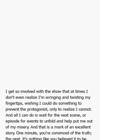
I get so involved with the show that at times I 
don't even realize I'm wringing and twisting my 
fingertips, wishing I could do something to 
prevent the protagonist, only to realize I cannot. 
And all I can do is wait for the next scene, or 
episode for events to unfold and help put me out 
of my misery. And that is a mark of an excellent 
story. One minute, you're convinced of the truth; 
the next, it's nothing like you believed it to be. 