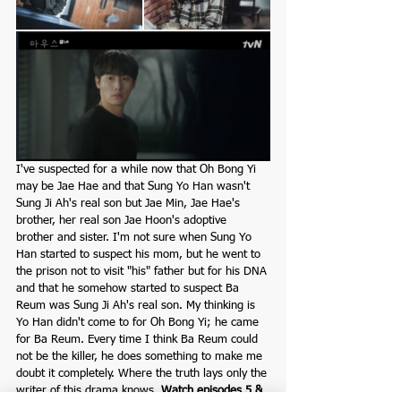
I've suspected for a while now that Oh Bong Yi 
may be Jae Hae and that Sung Yo Han wasn't 
Sung Ji Ah's real son but Jae Min, Jae Hae's 
brother, her real son Jae Hoon's adoptive 
brother and sister. I'm not sure when Sung Yo 
Han started to suspect his mom, but he went to 
the prison not to visit "his" father but for his DNA 
and that he somehow started to suspect Ba 
Reum was Sung Ji Ah's real son. My thinking is 
Yo Han didn't come to for Oh Bong Yi; he came 
for Ba Reum. Every time I think Ba Reum could 
not be the killer, he does something to make me 
doubt it completely. Where the truth lays only the 
writer of this drama knows. 
Watch episodes 5 & 