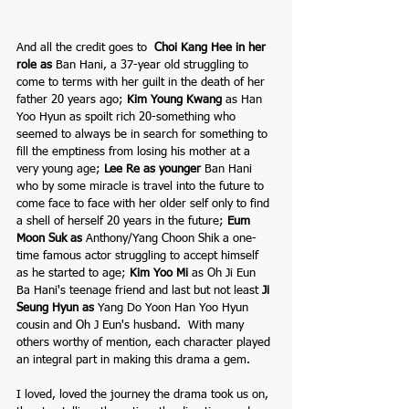
And all the credit goes to  
Choi Kang Hee
 in her 
role as 
Ban Hani, a 37-year old struggling to 
come to terms with her guilt in the death of her 
father 20 years ago; 
Kim Young Kwang
as
Han 
Yoo Hyun as spoilt rich 20-something who 
seemed to always be in search for something to 
fill the emptiness from losing his mother at a 
very young age; 
Lee Re
 as younger 
Ban Hani 
who by some miracle is travel into the future to 
come face to face with her older self only to find 
a shell of herself 20 years in the future; 
Eum 
Moon Suk
 as 
Anthony/Yang Choon Shik a one-
time famous actor struggling to accept himself 
as he started to age; 
Kim Yoo Mi
as
Oh Ji Eun 
Ba Hani's teenage friend and last but not least 
Ji 
Seung Hyun
 as 
Yang Do Yoon Han Yoo Hyun 
cousin and Oh J Eun's husband.  With many 
others worthy of mention, each character played 
an integral part in making this drama a gem.
I loved, loved the journey the drama took us on, 