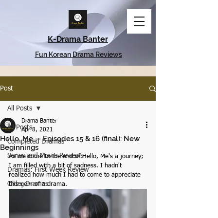
K-Drama Banter
Fun Korean Drama Reviews
Post
All Posts
Drama Banter
All Posts
Apr 8, 2021
Hello, Me -- Episodes 15 & 16 (final): New
Completed Dramas
Beginnings
Series and Movie Reviews
As we come to the end of Hello, Me's a journey; 
I am filled with a bit of sadness. I hadn't 
Dramas: First Week Review
realized how much I had to come to appreciate 
Older Dramas
this gem of a drama.