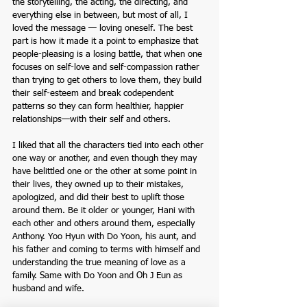
the storytelling, the acting, the directing, and 
everything else in between, but most of all, I 
loved the message — loving oneself. The best 
part is how it made it a point to emphasize that 
people-pleasing is a losing battle, that when one 
focuses on self-love and self-compassion rather 
than trying to get others to love them, they build 
their self-esteem and break codependent 
patterns so they can form healthier, happier 
relationships—with their self and others. 
I liked that all the characters tied into each other 
one way or another, and even though they may 
have belittled one or the other at some point in 
their lives, they owned up to their mistakes, 
apologized, and did their best to uplift those 
around them. Be it older or younger, Hani with 
each other and others around them, especially 
Anthony. Yoo Hyun with Do Yoon, his aunt, and 
his father and coming to terms with himself and 
understanding the true meaning of love as a 
family. Same with Do Yoon and Oh J Eun as 
husband and wife. 