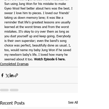
Sun using Jung Won for his mistake to make 
Gyeo Wool feel better about hers was the best. I 
swear I love him to pieces. I loved our friends' 
taking us down memory lane; it was like a 
reminder that life's greatest lessons are usually 
learned at the worst times and from the worst 
mistakes. It's okay to cry over them as long as 
you dust yourself up and keep going. Everybody 
is their own superstar; even the band's song 
choice was perfect, beautifully done as usual. I, 
too, would name my baby Jung Won if he saved 
my newborn baby's life. I loved how many he 
seemed about it too. 
Watch Episode 6 here.
Completed Dramas
See All
Recent Posts