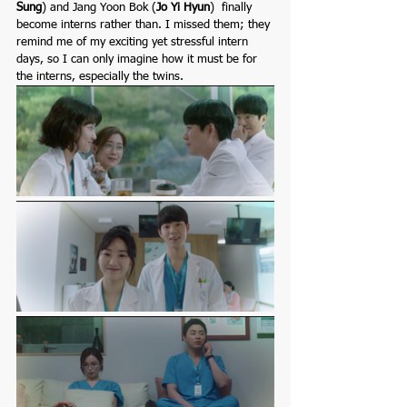
Sung
)
and Jang Yoon Bok
(
Jo Yi Hyun
)  finally 
become interns rather than. I missed them; they 
remind me of my exciting yet stressful intern 
days, so I can only imagine how it must be for 
the interns, especially the twins.