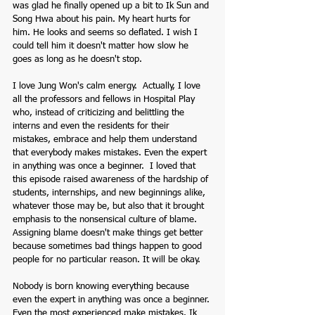
was glad he finally opened up a bit to Ik Sun and 
Song Hwa about his pain. My heart hurts for 
him. He looks and seems so deflated. I wish I 
could tell him it doesn't matter how slow he 
goes as long as he doesn't stop. 
I love Jung Won's calm energy.  Actually, I love 
all the professors and fellows in Hospital Play 
who, instead of criticizing and belittling the 
interns and even the residents for their 
mistakes, embrace and help them understand 
that everybody makes mistakes. Even the expert 
in anything was once a beginner.  I loved that 
this episode raised awareness of the hardship of 
students, internships, and new beginnings alike, 
whatever those may be, but also that it brought 
emphasis to the nonsensical culture of blame. 
Assigning blame doesn't make things get better 
because sometimes bad things happen to good 
people for no particular reason. It will be okay.
Nobody is born knowing everything because 
even the expert in anything was once a beginner. 
Even the most experienced make mistakes. Ik 