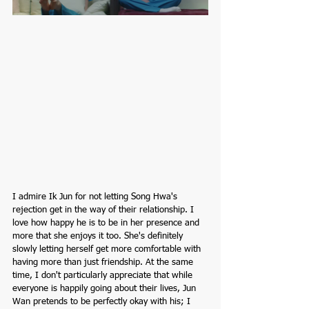
I admire Ik Jun for not letting Song Hwa's 
rejection get in the way of their relationship. I 
love how happy he is to be in her presence and 
more that she enjoys it too. She's definitely 
slowly letting herself get more comfortable with 
having more than just friendship. At the same 
time, I don't particularly appreciate that while 
everyone is happily going about their lives, Jun 
Wan pretends to be perfectly okay with his; I 