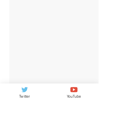
Twitter
YouTube
2 Comments