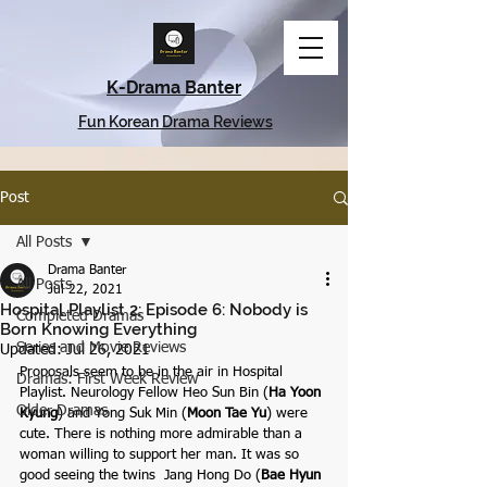
K-Drama Banter
Fun Korean Drama Reviews
Post
All Posts
Drama Banter
All Posts
Jul 22, 2021
Hospital Playlist 2: Episode 6: Nobody is
Completed Dramas
Born Knowing Everything
Series and Movie Reviews
Updated:
Jul 26, 2021
Proposals seem to be in the air in Hospital 
Dramas: First Week Review
Playlist. Neurology Fellow Heo Sun Bin (
Ha Yoon 
Older Dramas
Kyung
) and
Yong Suk Min (
Moon Tae Yu
)
were 
cute. There is nothing more admirable than a 
woman willing to support her man. It was so 
good seeing the twins  Jang Hong Do (
Bae Hyun 