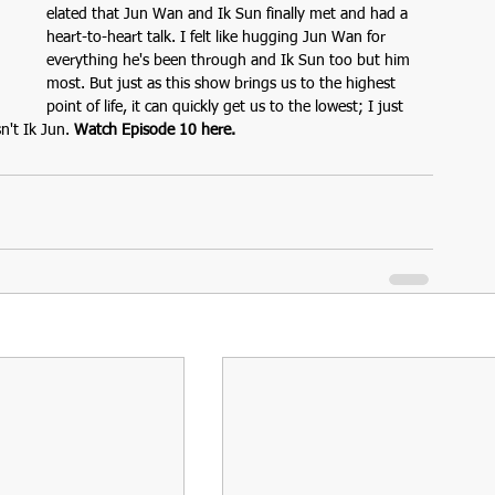
elated that Jun Wan and Ik Sun finally met and had a 
heart-to-heart talk. I felt like hugging Jun Wan for 
everything he's been through and Ik Sun too but him 
most. But just as this show brings us to the highest 
point of life, it can quickly get us to the lowest; I just 
n't Ik Jun. 
Watch Episode 10 here.