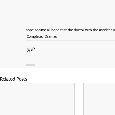
hope against all hope that the doctor with the accident is
Completed Dramas
Related Posts