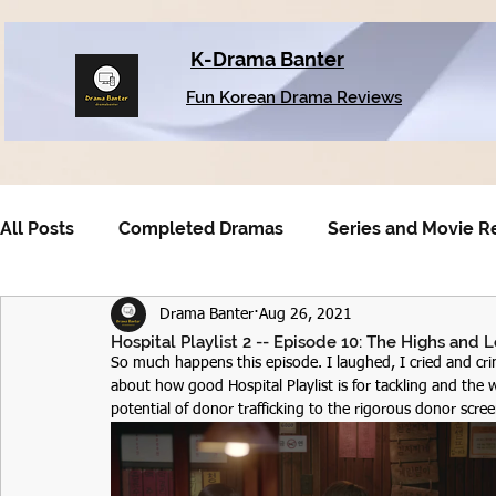
K-Drama Banter
Fun Korean Drama Reviews
All Posts
Completed Dramas
Series and Movie R
Drama Banter
Aug 26, 2021
Older Dramas
Hospital Playlist 2 -- Episode 10: The Highs and L
So much happens this episode. I laughed, I cried and cri
about how good Hospital Playlist is for tackling and the
potential of donor trafficking to the rigorous donor scre