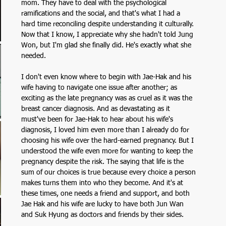
mom. They have to deal with the psychological 
ramifications and the social, and that's what I had a 
hard time reconciling despite understanding it culturally. 
Now that I know, I appreciate why she hadn't told Jung 
Won, but I'm glad she finally did. He's exactly what she 
needed.
I don't even know where to begin with Jae-Hak and his 
wife having to navigate one issue after another; as 
exciting as the late pregnancy was as cruel as it was the 
breast cancer diagnosis. And as devastating as it 
must've been for Jae-Hak to hear about his wife's 
diagnosis, I loved him even more than I already do for 
choosing his wife over the hard-earned pregnancy. But I 
understood the wife even more for wanting to keep the 
pregnancy despite the risk. The saying that life is the 
sum of our choices is true because every choice a person 
makes turns them into who they become. And it's at 
these times, one needs a friend and support, and both 
Jae Hak and his wife are lucky to have both Jun Wan 
and Suk Hyung as doctors and friends by their sides.