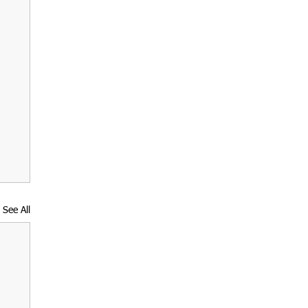
See All