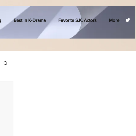
g
Best In K-Drama
Favorite S.K. Actors
More