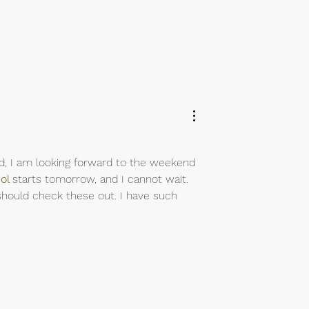
aid, I am looking forward to the weekend 
ol
starts tomorrow, and I cannot wait. 
 should check these out. I have such 