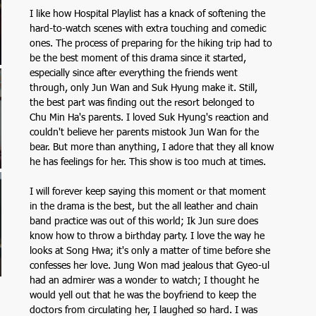
I like how Hospital Playlist has a knack of softening the 
hard-to-watch scenes with extra touching and comedic 
ones. The process of preparing for the hiking trip had to 
be the best moment of this drama since it started, 
especially since after everything the friends went 
through, only Jun Wan and Suk Hyung make it. Still, 
the best part was finding out the resort belonged to 
Chu Min Ha's parents. I loved Suk Hyung's reaction and 
couldn't believe her parents mistook Jun Wan for the 
bear. But more than anything, I adore that they all know 
he has feelings for her. This show is too much at times. 
I will forever keep saying this moment or that moment 
in the drama is the best, but the all leather and chain 
band practice was out of this world; Ik Jun sure does 
know how to throw a birthday party. I love the way he 
looks at Song Hwa; it's only a matter of time before she 
confesses her love. Jung Won mad jealous that Gyeo-ul 
had an admirer was a wonder to watch; I thought he 
would yell out that he was the boyfriend to keep the 
doctors from circulating her, I laughed so hard. I was 