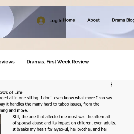
Home
About
Drama Blo
Log In
eviews
Dramas: First Week Review
ows of Life
nged all in one sitting. I don't even know what more I can say 
 way it handles the many hard to taboo issues, from the 
ening and more. 
Still, the one that affected me most was the aftermath 
of spousal abuse and its impact on children, even adults. 
It breaks my heart for Gyeo-ul, her brother, and her 