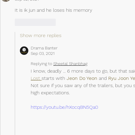
It is ik jun and he loses his memory
Like
Reply
Show more replies
Drama Banter
Sep 03, 2021
Replying to
Sheetal Shanbhag
I know, deadly ... 6 more days to go, but that s
Lost 
starts with 
Jeon Do Yeon
and
Ryu Joon Ye
Not sure if you saw any of the trailers, but you
high expectations.
https://youtu.be/hXocqBN5Qa0