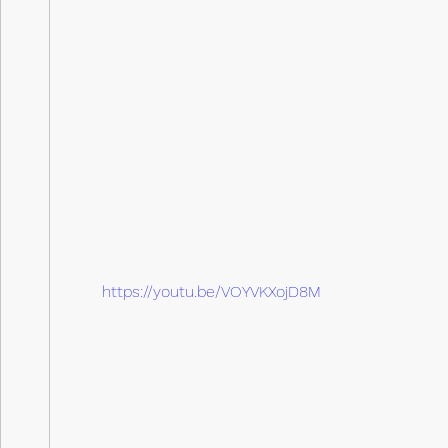
https://youtu.be/VOYVKXojD8M