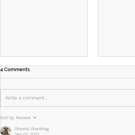
4 Comments
Write a comment...
Island Part 2: Episodes 7 & 8:
Island - Ep
Sort by:
Newest
The Past Shapes the Future
Priest, the 
Anti-Hero
Sheetal Shanbhag
Sep 02, 2021