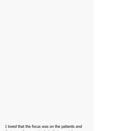
I loved that the focus was on the patients and 