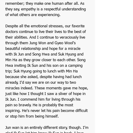
remember; they make one human after all. As 
they say, empathy is a respectful understanding 
of what others are experiencing.
Despite all the emotional stresses, our favorite 
doctors continue to live their lives to the best of 
their abilities. And I continue to veraciously live 
through them Jung Won and Gyeo Wool’s 
beautiful relationship and hope for a miracle 
with Ik Jun and Song Hwa and Suk Hyung and 
Min Ha as they grow closer to each other. Song 
Hwa inviting Ik Sun and his son on a camping 
trip; Suk Hyung going to lunch with Min Ha 
because she asked, despite having had lunch 
already, I’d say we are on our way to two 
miracles indeed. These moments gave me hope, 
just like how I thought I saw a sliver of hope in 
Ik Jun. I commend him for living through his 
pain so bravely. He is probably the most 
inspiring. He's never let his pain become difficult 
or stop him from being himself.  
Jun wan is an entirely different story, though. I’m 