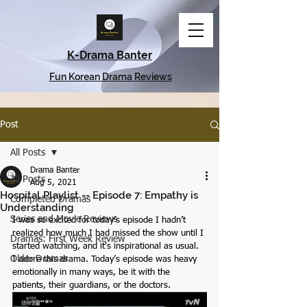
K-Drama Banter
Fun Korean Drama Reviews
Post
All Posts
Drama Banter
All Posts
Aug 5, 2021
Hospital Playlist -- Episode 7: Empathy is
Completed Dramas
Understanding
Series and Movie Reviews
I was so excited for today’s episode I hadn’t 
realized how much I had missed the show until I 
Dramas: First Week Review
started watching, and it's inspirational as usual. 
Older Dramas
I adore this drama. Today’s episode was heavy 
emotionally in many ways, be it with the 
patients, their guardians, or the doctors.