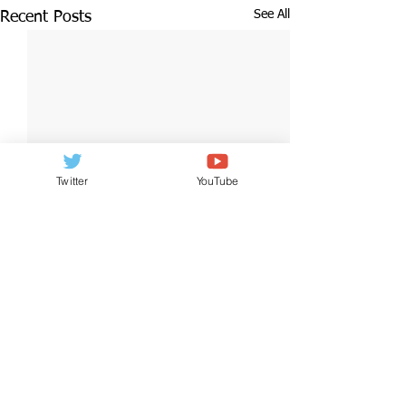
See All
Recent Posts
Twitter
YouTube
2 Comments