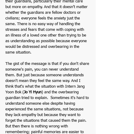
their guardians, particularly their mental care 
but more on empathy. And that it doesn’t matter 
whether the guardians are fellow doctors or 
civilians; everyone feels the anxiety just the 
same. There is no easy way of handling the 
stresses and fears that come with coping with 
an illness of a loved one other than trying to be 
as understanding as possible because everyone 
would be distressed and overbearing in the 
same situation. 
The gist of the message is that if you don't share 
someone's pain, you can never understand 
them. But just because someone understands 
doesn't mean they feel the same way. And I 
think that's what the situation with Intern Jang 
Yoon Bok (
Jo Yi Hyun
) and the overbearing 
guardian tried to explain.  Sometimes it's hard to 
understand someone else despite having 
experienced the same situations, not because 
they lack empathy but because they want to 
forget the situations that caused them the pain. 
But then there is nothing wrong with 
remembering; painful memories are easier to 