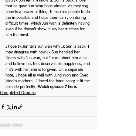
glad Ik Sun let him know Ik Sun is back. I love 
that he gave Jun Wan hope almost. As they say, 
hope is a powerful thing. It inspires people to do 
the impossible and helps them carry on during 
difficult times, which Jun wan is definitely having 
even if he doesn't show it. My heart aches for 
him the most. 
I hope Ik Jun tells Jun wan why Ik Sun is back. I 
may disagree with how Ik Sun handled her 
illness with Jun wan, but I care about him a lot 
and believe he, too, deserves his happiness, and 
if it's with her, she is forgiven. On a separate 
note, I hope all is well with Jung Won and Gyeo 
Wool’s mothers.  I loved the band song; it fit the 
episode perfectly.  
Watch episode 7 here.
Completed Dramas