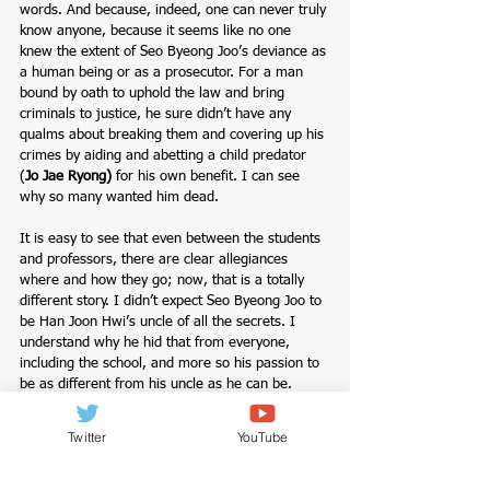
words. And because, indeed, one can never truly 
know anyone, because it seems like no one 
knew the extent of Seo Byeong Joo’s deviance as 
a human being or as a prosecutor. For a man 
bound by oath to uphold the law and bring 
criminals to justice, he sure didn’t have any 
qualms about breaking them and covering up his 
crimes by aiding and abetting a child predator 
(
Jo Jae Ryong
) 
for his own benefit. I can see 
why so many wanted him dead.
It is easy to see that even between the students 
and professors, there are clear allegiances 
where and how they go; now, that is a totally 
different story. I didn’t expect Seo Byeong Joo to 
be Han Joon Hwi’s uncle of all the secrets. I 
understand why he hid that from everyone, 
including the school, and more so his passion to 
be as different from his uncle as he can be. 
They say family is supposed to be a safe haven. 
Very often, it’s the place where one finds the 
Twitter
YouTube
deepest heartache. How toxic was this man that 
so many of his students and even colleagues 
wanted him dead; one thing is for sure I love 