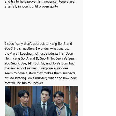
and try to help prove his innocence. People are, 
after all, innocent until proven guilty.
I specifically didn’t appreciate Kang Sol B and 
Seo Ji Ho’s reaction. I wonder what secrets 
they’re all keeping, not just students Han Joon 
Hwi, Kang Sol A and B, Seo Ji Ho, Jeon Ye Seul, 
Yoo Seung Jae, Min Bok Gi, and Jo Ye Bum but 
the law school as well. Everyone sure does 
seem to have a story that makes them suspects 
of Seo Byeong Joo’s murder; what and how now 
that will be fun to uncover.