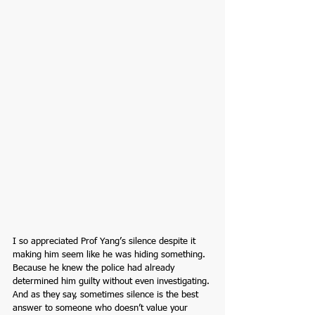
I so appreciated Prof Yang’s silence despite it 
making him seem like he was hiding something. 
Because he knew the police had already 
determined him guilty without even investigating. 
And as they say, sometimes silence is the best 
answer to someone who doesn’t value your 