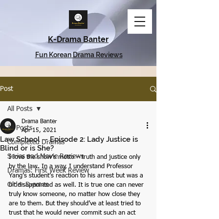
K-Drama Banter
Fun Korean Drama Reviews
Post
All Posts
Drama Banter
All Posts
Apr 15, 2021
Law School -- Episode 2: Lady Justice is
Completed Dramas
Blind or is She?
Series and Movie Reviews
I love the show’s motto – truth and justice only 
by the law. In a way, I understand Professor 
Dramas: First Week Review
Yang’s student’s reaction to his arrest but was a 
Older Dramas
bit disappointed as well. It is true one can never 
truly know someone, no matter how close they 
are to them. But they should’ve at least tried to 
trust that he would never commit such an act 