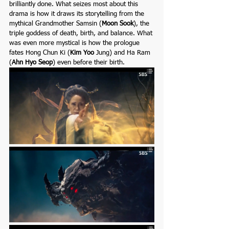
brilliantly done. What seizes most about this 
drama is how it draws its storytelling from the 
mythical Grandmother Samsin (
Moon Sook
), the 
triple goddess of death, birth, and balance. What 
was even more mystical is how the prologue 
fates Hong Chun Ki (
Kim Yoo 
Jung)
and
Ha Ram 
(
Ahn Hyo Seo
p
) even before their birth.