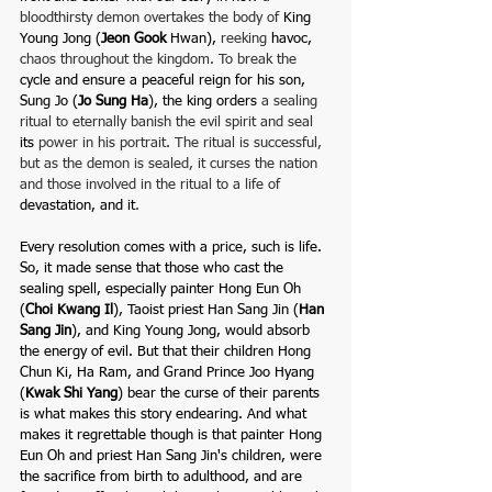
bloodthirsty demon overtakes the body of
 King 
Young Jong (
Jeon Gook 
Hwan),
 reeking 
havoc,
chaos throughout the kingdom. To break the 
cycle and ensure a peaceful reign for
his son, 
Sung Jo (
Jo Sung Ha
), the king orders 
a sealing 
ritual to eternally banish the evil spirit and seal 
its
 power in his portrait. The ritual is successful, 
but as the demon is sealed, it curses the nation 
and those involved in the ritual to a life of 
devastation, and it
. 
Every resolution comes with a price, such is life. 
So, it made sense that those who cast the 
sealing spell, especially painter Hong Eun Oh 
(
Choi Kwang Il
), Taoist priest Han Sang Jin (
Han 
Sang Jin
), and King Young Jong, would absorb 
the energy of evil. But that their children Hong 
Chun Ki,
Ha Ram, and
Grand
Prince Joo Hyang 
(
Kwak Shi 
Yang
) bear the curse of their parents 
is what makes this story endearing. And what 
makes it regrettable though is that painter Hong 
Eun Oh and priest Han Sang Jin's children, were 
the sacrifice from birth to adulthood, and are 