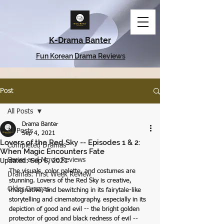
K-Drama Banter
Fun Korean Drama Reviews
Post
All Posts
Drama Banter
All Posts
Sep 4, 2021
Lovers of the Red Sky -- Episodes 1 & 2:
Completed Dramas
When Magic Encounters Fate
Series and Movie Reviews
Updated:
Sep 6, 2021
The visuals, color palette, and costumes are 
Dramas: First Week Review
stunning. Lovers of the Red Sky is creative, 
Older Dramas
imaginative, and bewitching in its fairytale-like 
storytelling and cinematography, especially in its 
depiction of good and evil -- the bright golden 
protector of good and black redness of evil -- 