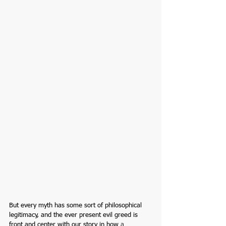
But every myth has some sort of 
philosophical
legitimacy, and the ever present evil greed is 
front and center with our story in how 
a 