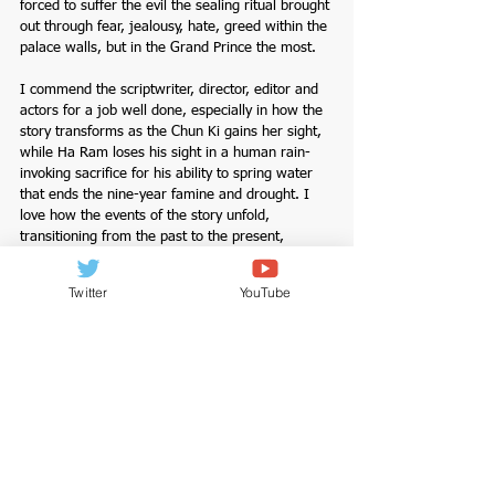
forced to suffer the evil the sealing ritual brought 
out through fear, jealousy, hate, greed within the 
palace walls, but in the Grand Prince the most.
I commend the scriptwriter, director, editor and 
actors for a job well done, especially in how the 
story transforms as the Chun Ki gains her sight, 
while Ha Ram loses his sight in a human rain-
invoking sacrifice for his ability to spring water 
that ends the nine-year famine and drought. I 
love how the events of the story unfold, 
transitioning from the past to the present, 
following Hong Chun Ki and Ha Ram’s journeys. 
But especially how Ha Ram became a renowned 
Twitter
YouTube
mystic red-eyed astronomer and trusted advisor 
to the king, while hiding another side of him, as 
masked Il Wol Sung, head of Wol Sung Dang, an 
intelligence gathering organization, one he 
created to uncover the truth behind the loss of 
his sight and his parents' death, and take 
revenge against the royal family, who he 
believes caused the unfortunate events that take 
place in his life from birth.