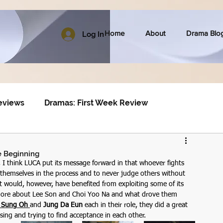
Home
About
Drama Blo
Log In
eviews
Dramas: First Week Review
he Beginning
 I think LUCA put its message forward in that whoever fights 
hemselves in the process and to never judge others without 
it would, however, have benefited from exploiting some of its 
w more about Lee Son and Choi Yoo Na and what drove them 
 Sung Oh 
and 
Jung Da Eun
 each in their role, they did a great 
sing and trying to find acceptance in each other. 