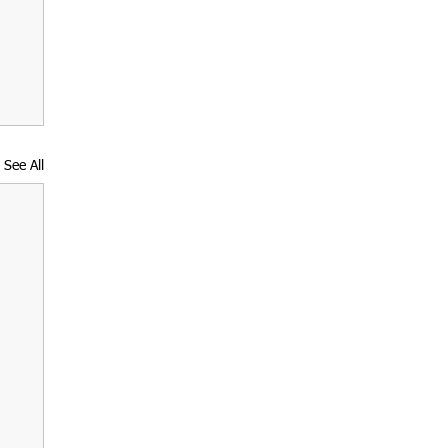
See All