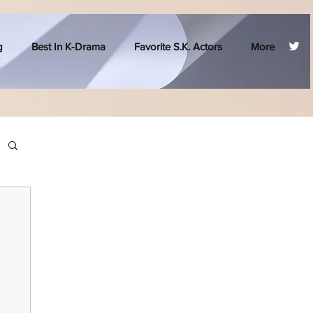
g
Best In K-Drama
Favorite S.K. Actors
More