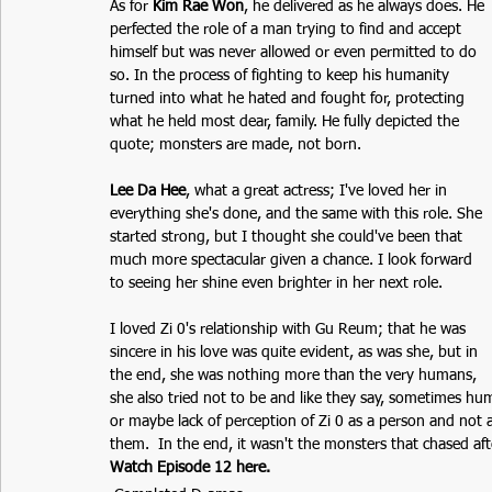
As for 
Kim Rae Won
, he delivered as he always does. He 
perfected the role of a man trying to find and accept 
himself but was never allowed or even permitted to do 
so. In the process of fighting to keep his humanity 
turned into what he hated and fought for, protecting 
what he held most dear, family. He fully depicted the 
quote; monsters are made, not born. 
Lee Da Hee
, what a great actress; I've loved her in 
everything she's done, and the same with this role. She 
started strong, but I thought she could've been that 
much more spectacular given a chance. I look forward 
to seeing her shine even brighter in her next role.
I loved Zi 0's relationship with Gu Reum; that he was 
sincere in his love was quite evident, as was she, but in 
the end, she was nothing more than the very humans, 
she also tried not to be and like they say, sometimes h
or maybe lack of perception of Zi 0 as a person and not
them.  In the end, it wasn't the monsters that chased afte
Watch Episode 12 here.