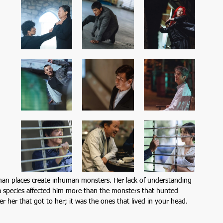
uman places create inhuman monsters. Her lack of understanding 
 a species affected him more than the monsters that hunted 
r her that got to her; it was the ones that lived in your head.  