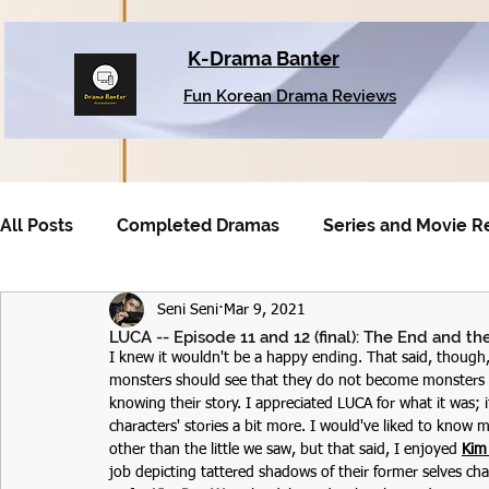
K-Drama Banter
Fun Korean Drama Reviews
All Posts
Completed Dramas
Series and Movie R
Seni Seni
Mar 9, 2021
Older Dramas
LUCA -- Episode 11 and 12 (final): The End and t
I knew it wouldn't be a happy ending. That said, though,
monsters should see that they do not become monsters t
knowing their story. I appreciated LUCA for what it was; 
characters' stories a bit more. I would've liked to kno
other than the little we saw, but that said, I enjoyed 
Kim
job depicting tattered shadows of their former selves cha