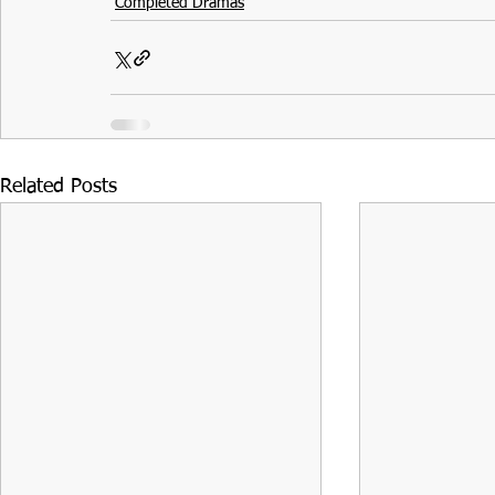
Completed Dramas
Related Posts