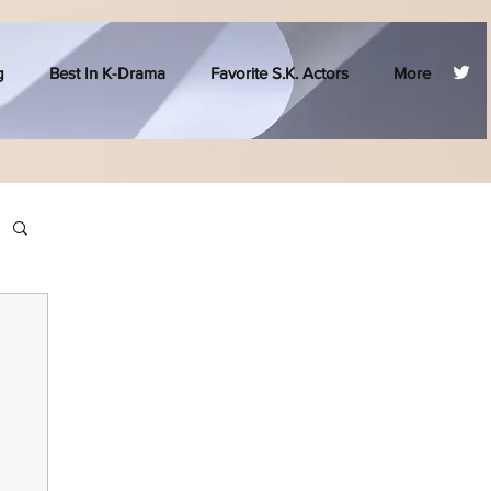
g
Best In K-Drama
Favorite S.K. Actors
More