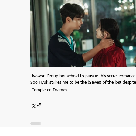
Hyowon Group household to pursue this secret romance. I 
Soo Hyuk strikes me to be the bravest of the lost despite
Completed Dramas