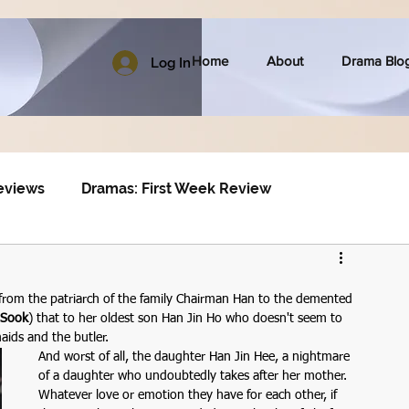
Home
About
Drama Blo
Log In
eviews
Dramas: First Week Review
from the patriarch of the family Chairman Han to the demented 
 Sook
) that to her oldest son Han Jin Ho who doesn't seem to 
aids and the butler.
And worst of all, the daughter Han Jin Hee, a nightmare 
of a daughter who undoubtedly takes after her mother. 
Whatever love or emotion they have for each other, if 