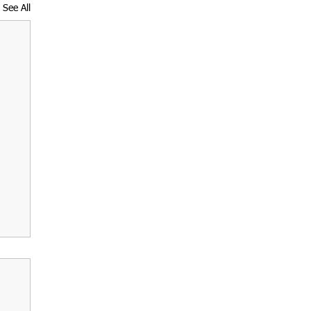
See All