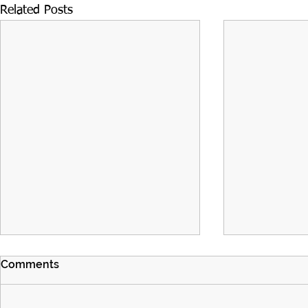
Related Posts
Comments