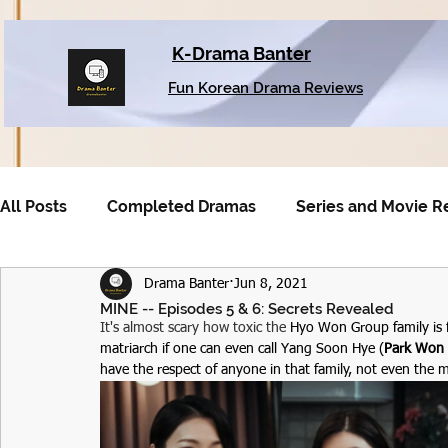
K-Drama Banter
Fun Korean Drama Reviews
All Posts
Completed Dramas
Series and Movie R
Drama Banter
Jun 8, 2021
Older Dramas
MINE -- Episodes 5 & 6: Secrets Revealed
It's almost scary how toxic the 
Hyo Won Group family is 
matriarch if one can even call Yang Soon Hye (
Park Won
have the respect of anyone in that family, not even the m