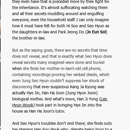
they even have that is preceded more by their fight for 
the inheritance. It's almost suffocating watching them 
and all their secrets muddling around and engulfing 
everyone, even the household staff. I can only imagine 
how it must have felt for both Hi Soo and Seo Hyun as 
the daughters-in-law and Park Jeong Do (
Jo Eun Sol
) 
the brother-in-law. 
But as the saying goes, there are no secrets that time 
does not reveal, and that is exactly what Seo Hyun does 
reveal secrets many imagined were done and buried 
when
 she finds her mother-in-law’s old cell phone, 
containing recordings proving her wicked deeds, which 
even Jung Seo Hyun couldn’t suppress her shock of 
discovering
 that ever-suspicious Kang Ja Kyung was 
actually Hye Jin, Han Ha Joon (Jung Hyun Joon) 
biological mother. And what's more, Han Ji Yong (
Lee 
Hyun Wook
) took part in bringing Hye Jin into the 
house as Han Ha Joon’s tutor.
And Seo Hyun's troubles don't end there; she finds outs 
her stepson Han Soo Hyuk who, despite being born to a 