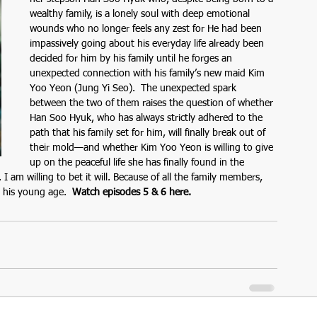
wealthy family, is a lonely soul with deep emotional 
wounds who no longer feels any zest for He had been 
impassively going about his everyday life already been 
decided for him by his family until he forges an 
unexpected connection with his family’s new maid Kim 
Yoo Yeon (Jung Yi Seo).  The unexpected spark 
between the two of them raises the question of whether 
Han Soo Hyuk, who has always strictly adhered to the 
path that his family set for him, will finally break out of 
their mold—and whether Kim Yoo Yeon is willing to give 
up on the peaceful life she has finally found in the 
am willing to bet it will. Because of all the family members, 
 his young age.  
Watch episodes 5 & 6 here.