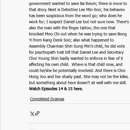
government wanted to save Ba Reum; there is more to 
that story. Next is Detective Lee Min-Soo; his behavior 
has been suspicious from the word go; who does he 
work for; I suspect Daniel Lee but not sure now. There's 
also the man with the finger tattoo, the one that 
knocked Moo Chi out when he was trying to save Bong 
Yi from Kang Deok Soo; also what happened to 
Assembly Chairman Shin Sung Min's child, he did vote 
for psychopath trait bill that Daniel Lee and Secretary 
Choi Young Shin badly wanted to enforce in fear of it 
affecting his own child.  Where is that child now, and 
could he/she be potentially involved. And there is Choi 
Hong Joo and her shady past. She may not be the killer, 
but something about here doesn't sit well with me still.  
Watch Episodes 14 & 15 here.
Completed Dramas