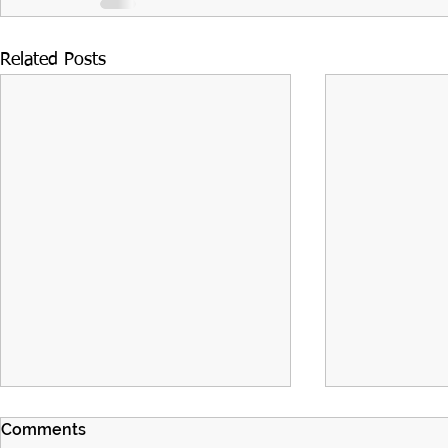
Related Posts
Comments