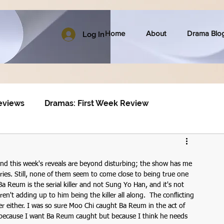
Home
About
Drama Blo
Log In
eviews
Dramas: First Week Review
nd this week's reveals are beyond disturbing; the show has me 
ies. Still, none of them seem to come close to being true one 
a Reum is the serial killer and not Sung Yo Han, and it's not 
ren't adding up to him being the killer all along.  The conflicting 
ler either. I was so sure Moo Chi caught Ba Reum in the act of 
not because I want Ba Reum caught but because I think he needs 