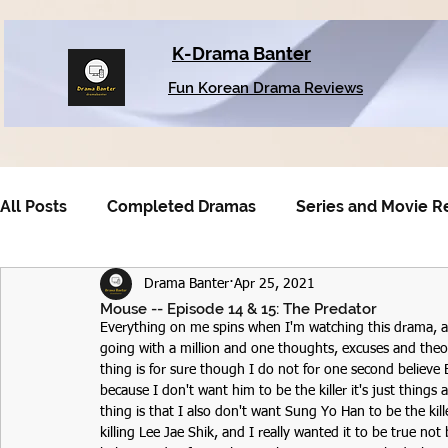
K-Drama Banter
Fun Korean Drama Reviews
All Posts
Completed Dramas
Series and Movie R
Drama Banter
Apr 25, 2021
Older Dramas
Mouse -- Episode 14 & 15: The Predator
Everything on me spins when I'm watching this drama, a
going with a million and one thoughts, excuses and theor
thing is for sure though I do not for one second believe B
because I don't want him to be the killer it's just things a
thing is that I also don't want Sung Yo Han to be the kil
killing Lee Jae Shik, and I really wanted it to be true 