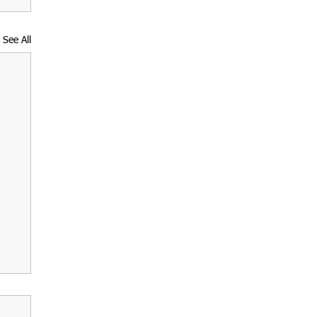
See All