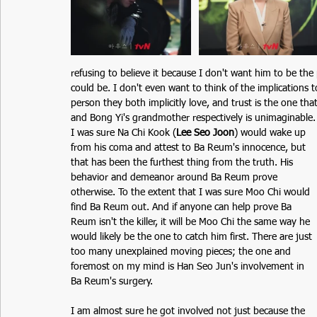
refusing to believe it because I don't want him to be the
could be. I don't even want to think of the implications
person they both implicitly love, and trust is the one th
and Bong Yi's grandmother respectively is unimaginable. It
I was sure Na Chi Kook (
Lee Seo Joon
) would wake up 
from his coma and attest to Ba Reum's innocence, but 
that has been the furthest thing from the truth. His 
behavior and demeanor around Ba Reum prove 
otherwise. To the extent that I was sure Moo Chi would 
find Ba Reum out. And if anyone can help prove Ba 
Reum isn't the killer, it will be Moo Chi the same way he 
would likely be the one to catch him first. There are just 
too many unexplained moving pieces; the one and 
foremost on my mind is Han Seo Jun's involvement in 
Ba Reum's surgery. 
I am almost sure he got involved not just because the 