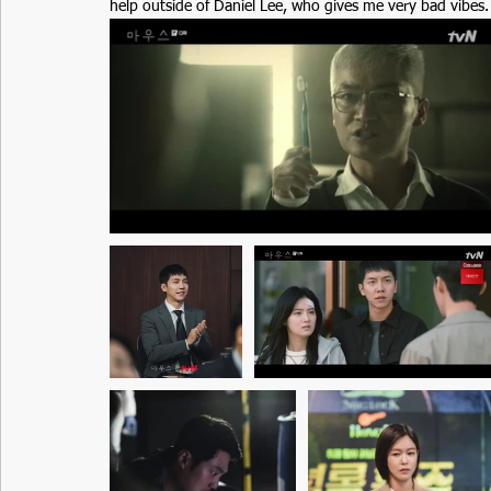
help outside of Daniel Lee, who gives me very bad vibes.