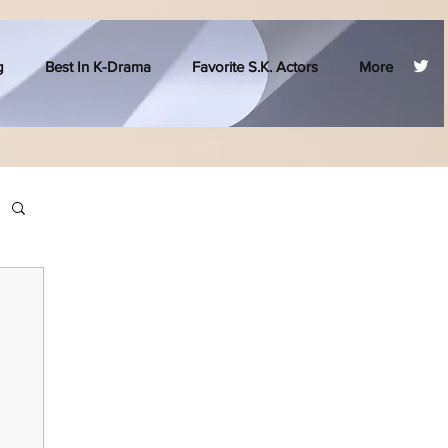
g
Best In K-Drama
Favorite S.K. Actors
More