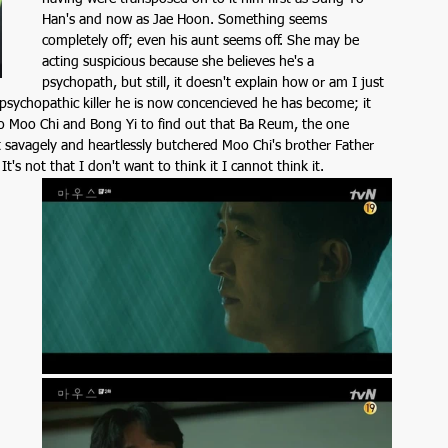
Han's and now as Jae Hoon. Something seems 
completely off; even his aunt seems off. She may be 
acting suspicious because she believes he's a 
psychopath, but still, it doesn't explain how or am I just 
 psychopathic killer he is now concencieved he has become; it 
 to Moo Chi and Bong Yi to find out that Ba Reum, the one 
at savagely and heartlessly butchered Moo Chi's brother Father 
's not that I don't want to think it I cannot think it. 