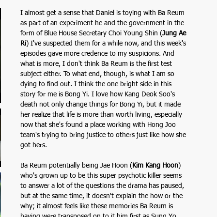
 
I almost get a sense that Daniel is toying with Ba Reum 
as part of an experiment he and the government in the 
form of Blue House Secretary Choi Young Shin (
Jung Ae 
Ri
)
I've suspected them for a while now, and this week's 
episodes gave more credence to my suspicions. And 
what is more, I don't think Ba Reum is the first test 
subject either. To what end, though, is what I am so 
dying to find out. I think the one bright side in this 
story for me is Bong Yi. I love how Kang Deok Soo's 
death not only change things for Bong Yi, but it made 
her realize that life is more than worth living, especially 
now that she's found a place working with Hong Joo 
team's trying to bring justice to others just like how she 
got hers.
Ba Reum potentially being Jae Hoon (
Kim Kang Hoon
)
who's grown up to be this super psychotic killer seems 
to answer a lot of the questions the drama has paused, 
but at the same time, it doesn't explain the how or the 
why; it almost feels like these memories Ba Reum is 
having were transposed on to it him first as Sung Yo 