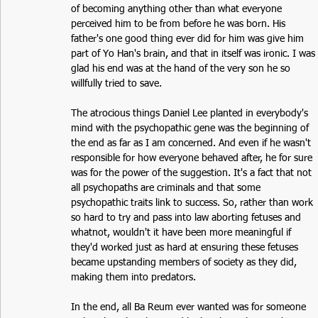
of becoming anything other than what everyone 
perceived him to be from before he was born. His 
father's one good thing ever did for him was give him 
part of Yo Han's brain, and that in itself was ironic. I was 
glad his end was at the hand of the very son he so 
willfully tried to save. 
The atrocious things Daniel Lee planted in everybody's 
mind with the psychopathic gene was the beginning of 
the end as far as I am concerned. And even if he wasn't 
responsible for how everyone behaved after, he for sure 
was for the power of the suggestion. It's a fact that not 
all psychopaths are criminals and that some 
psychopathic traits link to success. So, rather than work 
so hard to try and pass into law aborting fetuses and 
whatnot, wouldn't it have been more meaningful if 
they'd worked just as hard at ensuring these fetuses 
became upstanding members of society as they did, 
making them into predators. 
In the end, all Ba Reum ever wanted was for someone 