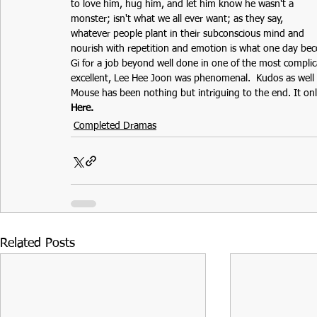
to love him, hug him, and let him know he wasn't a 
monster; isn't what we all ever want; as they say, 
whatever people plant in their subconscious mind and 
nourish with repetition and emotion is what one day bec
Gi for a job beyond well done in one of the most complic
excellent, Lee Hee Joon was phenomenal.  Kudos as well to
Mouse has been nothing but intriguing to the end. It on
Here.
Completed Dramas
Related Posts