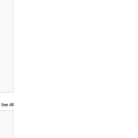
See All