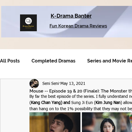
K-Drama Banter
Fun Korean Drama Reviews
All Posts
Completed Dramas
Series and Movie R
Seni Seni
May 13, 2021
Older Dramas
Mouse -- Episode 19 & 20 (Finale): The Monster
By far the best episode of the series. I fully understand 
(
Kang Chan Yang) and 
Sung Ji Eun (
Kim Jung Nan
) allo
than hang on to the 1% possibility that they may not be