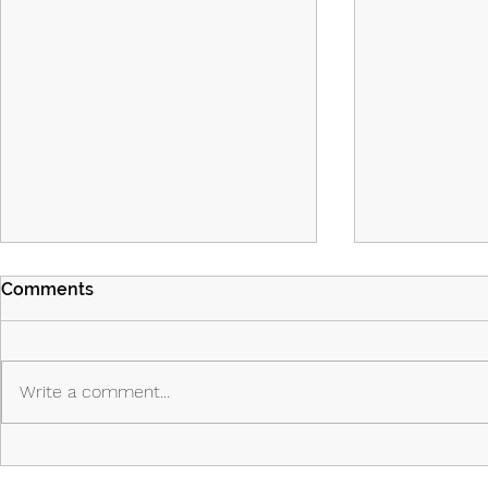
Comments
Write a comment...
Island Part 2: Episodes 7 & 8:
Island - Ep
The Past Shapes the Future
Priest, the 