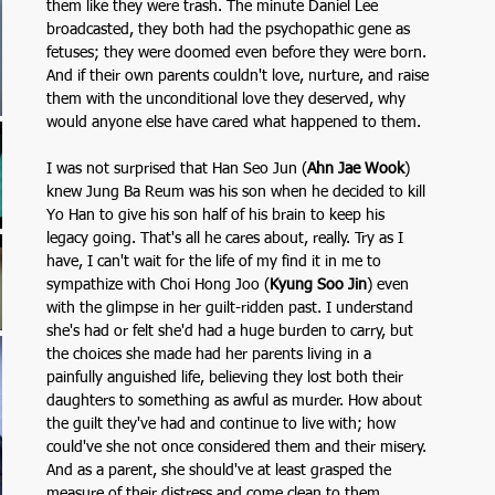
them like they were trash. The minute Daniel Lee 
broadcasted, they both had the psychopathic gene as 
fetuses; they were doomed even before they were born. 
And if their own parents couldn't love, nurture, and raise 
them with the unconditional love they deserved, why 
would anyone else have cared what happened to them.
I was not surprised that Han Seo Jun (
Ahn Jae Wook
)
knew Jung Ba Reum was his son when he decided to kill 
Yo Han to give his son half of his brain to keep his 
legacy going. That's all he cares about, really. Try as I 
have, I can't wait for the life of my find it in me to 
sympathize with Choi Hong Joo (
Kyung Soo Jin
)
even 
with the glimpse in her guilt-ridden past. I understand 
she's had or felt she'd had a huge burden to carry, but 
the choices she made had her parents living in a 
painfully anguished life, believing they lost both their 
daughters to something as awful as murder. How about 
the guilt they've had and continue to live with; how 
could've she not once considered them and their misery. 
And as a parent, she should've at least grasped the 
measure of their distress and come clean to them.