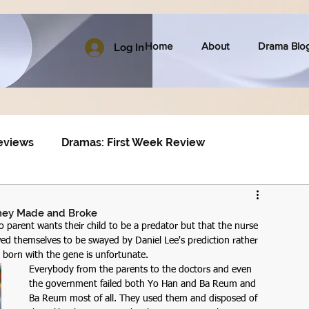
Home
About
Drama Blo
Log In
eviews
Dramas: First Week Review
 they Made and Broke
no parent wants their child to be a predator but that the nurse 
wed themselves to be swayed by Daniel Lee's prediction rather 
 born with the gene is unfortunate.
Everybody from the parents to the doctors and even 
the government failed both Yo Han and Ba Reum and 
Ba Reum most of all. They used them and disposed of 