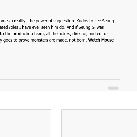
omes a reality--the power of suggestion. Kudos to Lee Seung 
ated roles I have ever seen him do. And if Seung Gi was 
 the production team, all the actors, director, and editor. 
ly goes to prove monsters are made, not born. 
Watch Mouse 