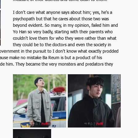
I don't care what anyone says about him; yes, he's a 
psychopath but that he cares about those two was 
beyond evident. So many, in my opinion, failed him and 
Yo Han so very badly, starting with their parents who 
couldn't love them for who they were rather than what 
they could be to the doctors and even the society in 
government in the pursuit to I don't know what exactly prodded 
cause make no mistake Ba Reum is but a product of his 
de him. They became the very monsters and predators they 