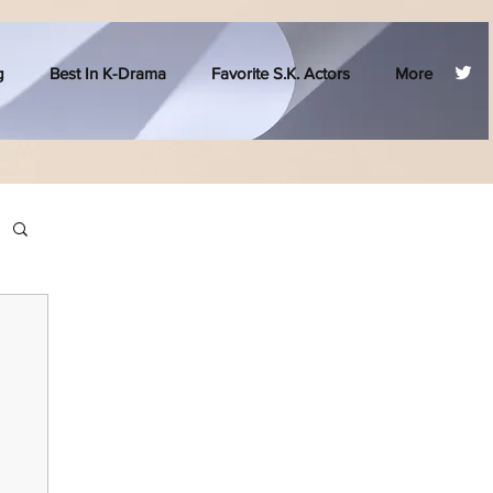
g
Best In K-Drama
Favorite S.K. Actors
More