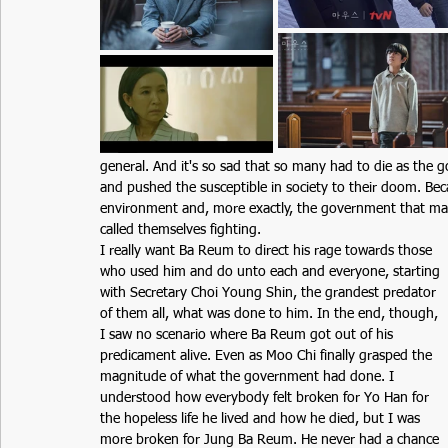
general. And it's so sad that so many had to die as the 
and pushed the susceptible in society to their doom. Be
environment and, more exactly, the government that ma
called themselves fighting.  
I really want Ba Reum to direct his rage towards those 
who used him and do unto each and everyone, starting 
with Secretary Choi Young Shin, the grandest predator 
of them all, what was done to him. In the end, though, 
I saw no scenario where Ba Reum got out of his 
predicament alive. Even as Moo Chi finally grasped the 
magnitude of what the government had done. I 
understood how everybody felt broken for Yo Han for 
the hopeless life he lived and how he died, but I was 
more broken for Jung Ba Reum. He never had a chance 