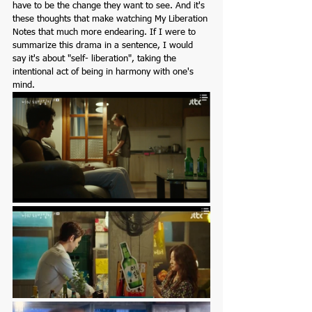
have to be the change they want to see. And it's 
these thoughts that make watching My Liberation 
Notes that much more endearing. If I were to 
summarize this drama in a sentence, I would 
say it's about "self- liberation", taking the 
intentional act of being in harmony with one's 
mind.