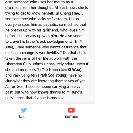
also someone who uses her mouth as a 
diversion from her thoughts. At least now, she is 
trying to get to know herself. In Chang Hee, I 
see someone who lacks self-esteem, thinks 
everyone sees him as pathetic, so much so that 
he breaks up with his girlfriend, who loves him 
before she breaks up with him. He also seems 
to crave his father's acknowledgements. In Mi 
Jung, I see someone who wants assurance that 
making a change is worthwhile. I like that she's 
taken the reins of her life at work with the 
Liberation Club, which I absolutely adore, even if 
she and members Jo Tae Hoon (
Lee Ki Woo
) 
and Park Sang Min (
Park Soo Young
) have no 
clue what they are liberating themselves of yet. 
As for Goo, I see someone carrying a heavy 
past, but who now knows thanks to Mi Jung's 
persistence that change is possible. 
One can only overcome the hurdles in life by 
going through them. That's Mi Jung's liberation 
Twitter
YouTube
club at work represented to her. The same goes 
for Goo's jumping scene, and Ki Jung's scene 
with Jo Tae Hoon, the type of man, divorced with 