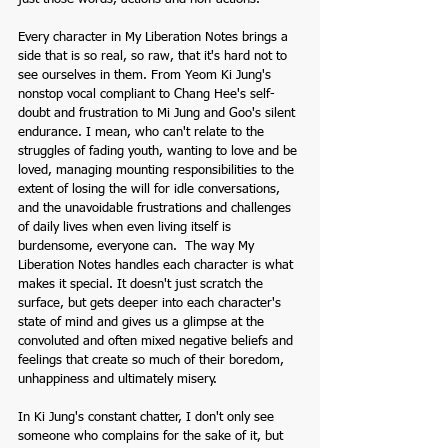
Every character in My Liberation Notes brings a 
side that is so real, so raw, that it's hard not to 
see ourselves in them. From Yeom Ki Jung's 
nonstop vocal compliant to Chang Hee's self-
doubt and frustration to Mi Jung and Goo's silent 
endurance. I mean, who can't relate to the 
struggles of fading youth, wanting to love and be 
loved, managing mounting responsibilities to the 
extent of losing the will for idle conversations, 
and the unavoidable frustrations and challenges 
of daily lives when even living itself is 
burdensome, everyone can.  The way My 
Liberation Notes handles each character is what 
makes it special. It doesn't just scratch the 
surface, but gets deeper into each character's 
state of mind and gives us a glimpse at the 
convoluted and often mixed negative beliefs and 
feelings that create so much of their boredom, 
unhappiness and ultimately misery. 
In Ki Jung's constant chatter, I don't only see 
someone who complains for the sake of it, but 