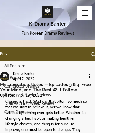
K-Drama Banter
Fun Korean Drama Reviews
Post
All Posts
Drama Banter
All Posts
Apr 17, 2022
My Liberation Notes -- Episodes 3 & 4: Free
Completed Dramas
Your Mind, and The Rest Will Follow
Series and Movie Reviews
Updated:
Apr 19, 2022
Change is hard. We hear that often, so much so 
Dramas: First Week Review
that we start to believe it, yet we know that 
Older Dramas
without it, nothing ever gets better. Whether it's 
changing a bad habit or making healthier 
lifestyle choices, one thing is for sure: to 
improve, one must be open to change. They 