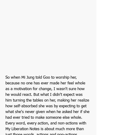
So when Mi Jung told Goo to worship her, 
because no one has ever made her feel whole 
as a motivation for change, I wasn't sure how 
he would react. But what I didn't expect was 
him turning the tables on her, making her realize 
how self-absorbed she was by expecting to get 
what she's never given when he asked her if she 
had ever tried to make someone else whole. 
Every word, every action, and non-actions with 
My Liberation Notes is about much more than 
just those words, actions and non-actions. 