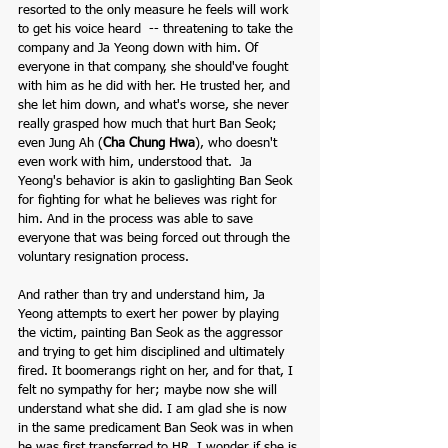
resorted to the only measure he feels will work 
to get his voice heard  -- threatening to take the 
company and Ja Yeong down with him. Of 
everyone in that company, she should've fought 
with him as he did with her. He trusted her, and 
she let him down, and what's worse, she never 
really grasped how much that hurt Ban Seok; 
even Jung Ah (
Cha Chung Hwa
), who doesn't 
even work with him, understood that.  Ja 
Yeong's behavior is akin to gaslighting Ban Seok 
for fighting for what he believes was right for 
him. And in the process was able to save 
everyone that was being forced out through the 
voluntary resignation process. 
And rather than try and understand him, Ja 
Yeong attempts to exert her power by playing 
the victim, painting Ban Seok as the aggressor 
and trying to get him disciplined and ultimately 
fired. It boomerangs right on her, and for that, I 
felt no sympathy for her; maybe now she will 
understand what she did. I am glad she is now 
in the same predicament Ban Seok was in when 
he was first transferred to HR. I wonder if she is 