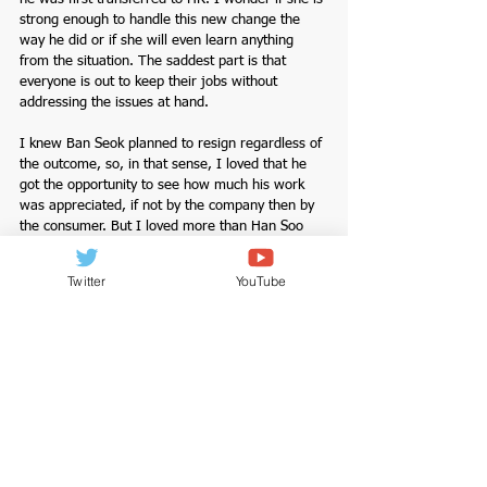
strong enough to handle this new change the 
way he did or if she will even learn anything 
from the situation. The saddest part is that 
everyone is out to keep their jobs without 
addressing the issues at hand. 
I knew Ban Seok planned to resign regardless of 
the outcome, so, in that sense, I loved that he 
got the opportunity to see how much his work 
was appreciated, if not by the company then by 
the consumer. But I loved more than Han Soo 
rallied for him to stay on. I will give it to Ban 
Seok though I don't know if I would have been 
Twitter
YouTube
strong enough to continue working for a 
company that didn't value my efforts; there’s 
nothing worse than feeling unseen and unheard 
in the workplace. I understand why he chose to 
go back; not everybody has the freedom to just 
up and leave a job. People stay in jobs that 
aren’t perfect for many reasons, and with Ban 
Seok his age, family factors as it does for many 
of those who work to survive as those in 
Hanmyung Electronics. 