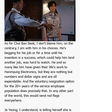
As for Choi Ban Seok, I don't blame him; on the 
contrary, I am with him in his choices. He's 
begging for his job or for a time until his 
invention is a success, which could help him land 
another job, was hard to watch. He and so 
many like him have given their life's work to 
Hanmyung Electronics, but they are nothing but 
numbers and dollar signs and are all 
expendable. And the voluntary resignation option 
for the 20+ years of the service employee 
population does precisely that. In any other part 
of the world, this would send red flags 
everywhere.  
Ja Yeong, I understand, is telling herself she is 