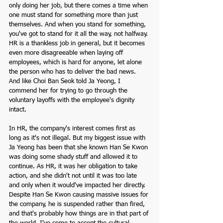
only doing her job, but there comes a time when 
one must stand for something more than just 
themselves. And when you stand for something, 
you've got to stand for it all the way, not halfway. 
HR is a thankless job in general, but it becomes 
even more disagreeable when laying off 
employees, which is hard for anyone, let alone 
the person who has to deliver the bad news. 
And like Choi Ban Seok told Ja Yeong, I 
commend her for trying to go through the 
voluntary layoffs with the employee's dignity 
intact.  
In HR, the company's interest comes first as 
long as it's not illegal. But my biggest issue with 
Ja Yeong has been that she known Han Se Kwon 
was doing some shady stuff and allowed it to 
continue. As HR, it was her obligation to take 
action, and she didn't not until it was too late 
and only when it would've impacted her directly. 
Despite Han Se Kwon causing massive issues for 
the company, he is suspended rather than fired, 
and that's probably how things are in that part of 