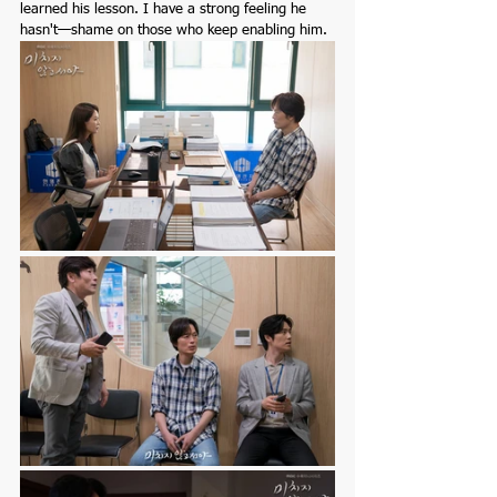
learned his lesson. I have a strong feeling he 
hasn't—shame on those who keep enabling him.