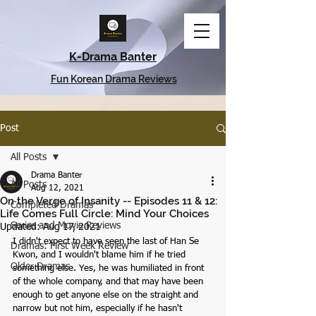
K-Drama Banter
Fun Korean Drama Reviews
Post
All Posts
Drama Banter
All Posts
Aug 12, 2021
On the Verge of Insanity -- Episodes 11 & 12:
Completed Dramas
Life Comes Full Circle: Mind Your Choices
Series and Movie Reviews
Updated:
Aug 17, 2021
I didn't expect to have seen the last of Han Se 
Dramas: First Week Review
Kwon, and I wouldn't blame him if he tried 
Older Dramas
something else. Yes, he was humiliated in front 
of the whole company, and that may have been 
enough to get anyone else on the straight and 
narrow but not him, especially if he hasn't 