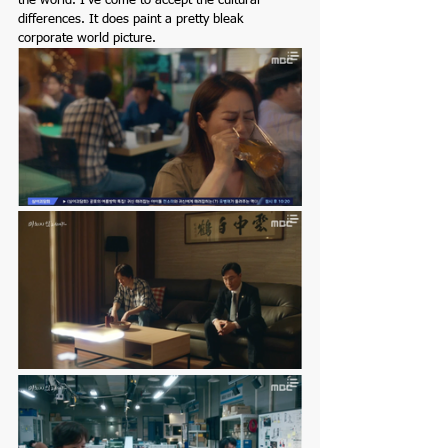
the world. I've come to accept the cultural 
differences. It does paint a pretty bleak 
corporate world picture. 