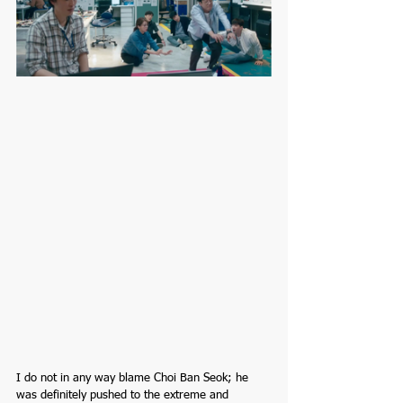
I do not in any way blame Choi Ban Seok; he 
was definitely pushed to the extreme and 