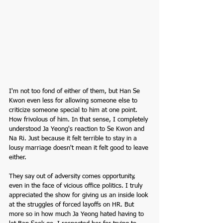
I'm not too fond of either of them, but Han Se 
Kwon even less for allowing someone else to 
criticize someone special to him at one point. 
How frivolous of him. In that sense, I completely 
understood Ja Yeong's reaction to Se Kwon and 
Na Ri. Just because it felt terrible to stay in a 
lousy marriage doesn't mean it felt good to leave 
either.
They say out of adversity comes opportunity, 
even in the face of vicious office politics. I truly 
appreciated the show for giving us an inside look 
at the struggles of forced layoffs on HR. But 
more so in how much Ja Yeong hated having to 