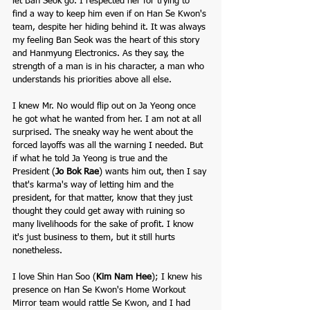
let Ban Seok go. I respected her for trying to 
find a way to keep him even if on Han Se Kwon's 
team, despite her hiding behind it. It was always 
my feeling Ban Seok was the heart of this story 
and Hanmyung Electronics. As they say, the 
strength of a man is in his character, a man who 
understands his priorities above all else. 
I knew Mr. No would flip out on Ja Yeong once 
he got what he wanted from her. I am not at all 
surprised. The sneaky way he went about the 
forced layoffs was all the warning I needed. But 
if what he told Ja Yeong is true and the 
President (
Jo Bok Rae
)
wants him out, then I say 
that's karma's way of letting him and the 
president, for that matter, know that they just 
thought they could get away with ruining so 
many livelihoods for the sake of profit. I know 
it's just business to them, but it still hurts 
nonetheless. 
I love Shin Han Soo (
Kim Nam Hee
); I knew his 
presence on Han Se Kwon's Home Workout 
Mirror team would rattle Se Kwon, and I had 