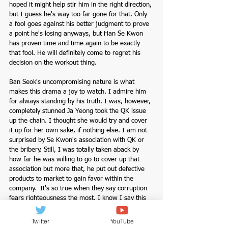
hoped it might help stir him in the right direction, 
but I guess he's way too far gone for that. Only 
a fool goes against his better judgment to prove 
a point he's losing anyways, but Han Se Kwon 
has proven time and time again to be exactly 
that fool. He will definitely come to regret his 
decision on the workout thing. 
Ban Seok's uncompromising nature is what 
makes this drama a joy to watch. I admire him 
for always standing by his truth. I was, however, 
completely stunned Ja Yeong took the QK issue 
up the chain. I thought she would try and cover 
it up for her own sake, if nothing else. I am not 
surprised by Se Kwon's association with QK or 
the bribery. Still, I was totally taken aback by 
how far he was willing to go to cover up that 
association but more that, he put out defective 
products to market to gain favor within the 
company.  It's so true when they say corruption 
fears righteousness the most. I know I say this 
every episode, but Han Se Kwon is as low as 
they come; he's not just corrupt; he's 
Twitter
YouTube
unscrupulous, irresponsible, weak, and most of 