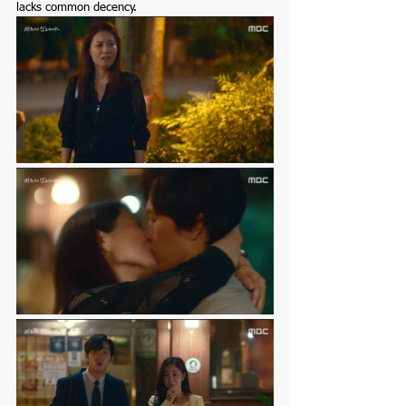
lacks common decency. 