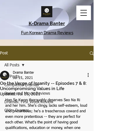
K-Drama Banter
Fun Korean Drama Reviews
Post
All Posts
Drama Banter
All Posts
Jul 15, 2021
On the Verge of Insanity -- Episodes 7 & 8:
Completed Dramas
Uncompromising Values in Life
Series and Movie Reviews
Updated:
Jul 16, 2021
Han Se Kwon thoroughly deserves Seo Na Ri 
Dramas: First Week Review
and her him. She's clingy, lacks self-esteem, loud 
Older Dramas
and pretentious; he's a treacherous coward and 
even more pretentious -- they are perfect for 
each other. What's the point of having good 
qualifications, education or money, when one 