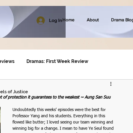
Home
About
Drama Blo
Log In
eviews
Dramas: First Week Review
ls of Justice
nt of protection it guarantees to the weakest ~ Aung San Suu 
Undoubtedly this weeks' episodes were the best for 
Professor Yang and his students. Everything in this 
flowed like butter; I loved seeing our team winning and 
winning big for a change. I mean to have Ye Seul found 