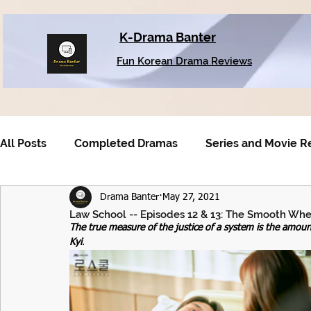
K-Drama Banter
Fun Korean Drama Reviews
All Posts
Completed Dramas
Series and Movie R
Drama Banter
May 27, 2021
Older Dramas
Law School -- Episodes 12 & 13: The Smooth Whee
The true measure of the justice of a system is the amou
Kyi
.