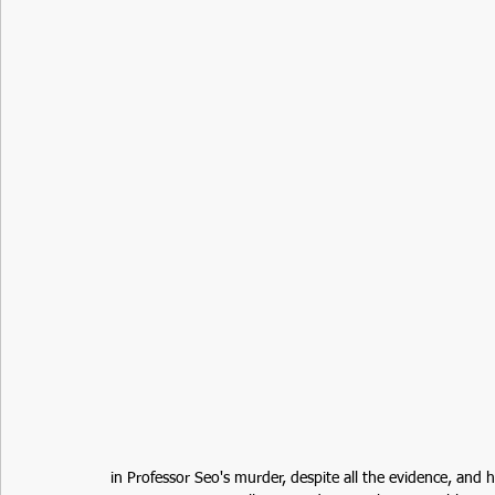
in Professor Seo's murder, despite all the evidence, and 