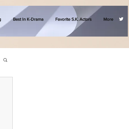
g
Best In K-Drama
Favorite S.K. Actors
More