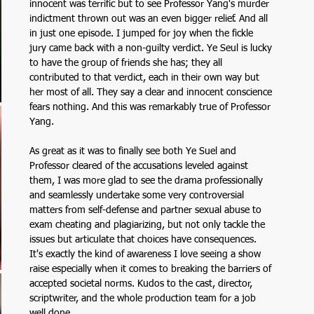
innocent was terrific but to see Professor Yang's murder 
indictment thrown out was an even bigger relief. And all 
in just one episode. I jumped for joy when the fickle 
jury came back with a non-guilty verdict. Ye Seul is lucky 
to have the group of friends she has; they all 
contributed to that verdict, each in their own way but 
her most of all. They say a clear and innocent conscience 
fears nothing. And this was remarkably true of Professor 
Yang.
As great as it was to finally see both Ye Suel and 
Professor cleared of the accusations leveled against 
them, I was more glad to see the drama professionally 
and seamlessly undertake some very controversial 
matters from self-defense and partner sexual abuse to 
exam cheating and plagiarizing, but not only tackle the 
issues but articulate that choices have consequences. 
It's exactly the kind of awareness I love seeing a show 
raise especially when it comes to breaking the barriers of 
accepted societal norms. Kudos to the cast, director, 
scriptwriter, and the whole production team for a job 
well done. 