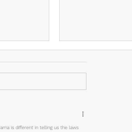
isodes 3 & 4: The
Island – Episodes 1 & 2:
Savior and the
Lustful Demons
ma is different in telling us the laws 