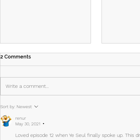
2 Comments
Write a comment...
Island Part 2: Episodes 7 & 8:
Island - Ep
Sort by:
Newest
The Past Shapes the Future
Priest, the 
Anti-Hero
renur
May 30, 2021
•
Loved episode 12 when Ye Seul finally spoke up. This dra