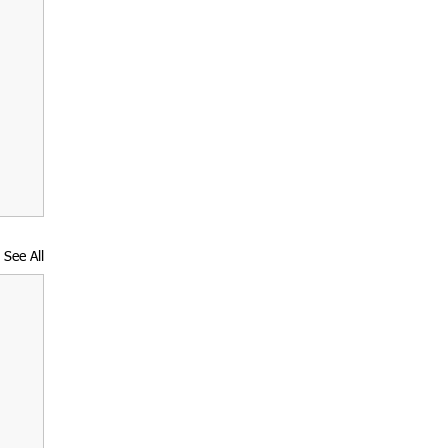
See All