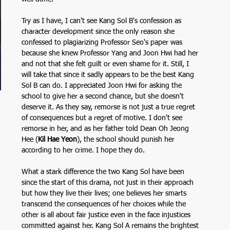
Try as I have, I can't see Kang Sol B's confession as 
character development since the only reason she 
confessed to plagiarizing Professor Seo's paper was 
because she knew Professor Yang and Joon Hwi had her 
and not that she felt guilt or even shame for it. Still, I 
will take that since it sadly appears to be the best Kang 
Sol B can do. I appreciated Joon Hwi for asking the 
school to give her a second chance, but she doesn't 
deserve it. As they say, remorse is not just a true regret 
of consequences but a regret of motive. I don't see 
remorse in her, and as her father told Dean Oh Jeong 
Hee (
Kil Hae Yeon
), the school should punish her 
according to her crime. I hope they do. 
What a stark difference the two Kang Sol have been 
since the start of this drama, not just in their approach 
but how they live their lives; one believes her smarts 
transcend the consequences of her choices while the 
other is all about fair justice even in the face injustices 
committed against her. Kang Sol A remains the brightest 