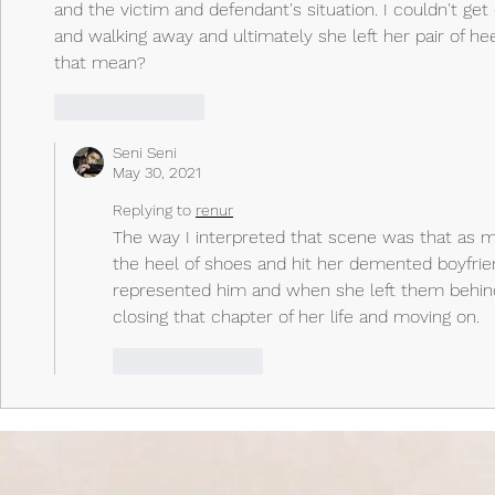
and the victim and defendant's situation. I couldn't get
and walking away and ultimately she left her pair of he
that mean?
Like
Reply
Seni Seni
May 30, 2021
Replying to
renur
The way I interpreted that scene was that as m
the heel of shoes and hit her demented boyfriend 
represented him and when she left them behind 
closing that chapter of her life and moving on. 
Like
Reply