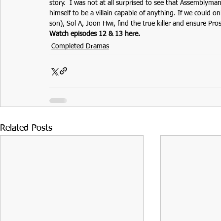
story.  I was not at all surprised to see that Assemblyma
himself to be a villain capable of anything. If we could
son), Sol A, Joon Hwi, find the true killer and ensure Pros
Watch episodes 12 & 13 here.
Completed Dramas
Related Posts