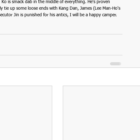
n Ko is smack dab in the middle of everything. He's proven 
 only tie up some loose ends with Kang Dan, James (Lee Man-Ho's 
ecutor Jin is punished for his antics, I will be a happy camper.  