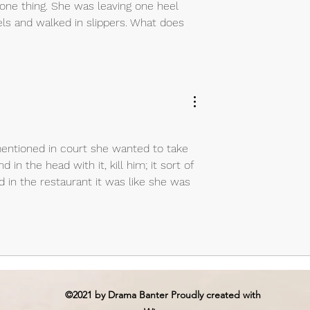
 one thing. She was leaving one heel 
els and walked in slippers. What does 
entioned in court she wanted to take 
in the head with it, kill him; it sort of 
in the restaurant it was like she was 
©2021 by Drama Banter Proudly created with