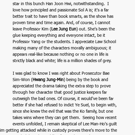
star in this bunch Han Joon Hwi, notwithstanding.  I 
love how principled and passionate Sol A is; it's a far 
better trait to have than book smarts, as the show has 
proven time and time again. And, of course, I cannot 
leave Professor Kim (
Lee Jung Eun
)
out. She's been the 
glue keeping everything and everyone intact, be it 
Professor Yang or the students. I appreciate Law School 
making many of the characters morally ambiguous; it 
appears real-like because nothing or no one in life is 
strictly black and white; life is a million shades of grey. 
I was glad to know I was right about Prosecutor Bae 
Sim-Won (
Hwang Jung-Min
) being by the book and 
appreciated the drama taking the extra step to prove 
through her character that good justice keepers far 
outweigh the bad ones. Of course, it would've been far 
better if she had refused to indict Ye Suel, to begin with, 
since she knew the evil that was the Ko family, but one 
takes wins where they can get them.  Seeing how recent 
events unfolded, I remain skeptical of Lee Man-Ho's guilt 
him getting attacked while in custody proves there's more to the 